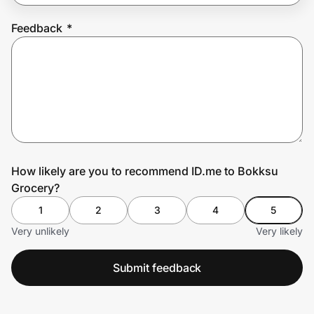
Feedback
*
Prove it's you.
Create Wallet
Sign in
How likely are you to recommend ID.me to Bokksu
Grocery?
1
2
3
4
5
Very unlikely
Very likely
Submit feedback