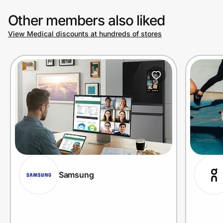
Other members also liked
View Medical discounts at hundreds of stores
Samsung