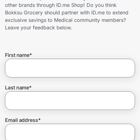
Home, Auto & Pets
other brands through ID.me Shop! Do you think
Bokksu Grocery should partner with ID.me to extend
Shopping & Delivery
exclusive savings to Medical community members?
Leave your feedback below.
Government
First name
*
Get the extension
Get the app
Last name
*
Help Center
Email address
*
Join Us
Privacy