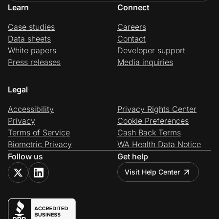
Learn
Connect
Case studies
Careers
Data sheets
Contact
White papers
Developer support
Press releases
Media inquiries
Legal
Accessibility
Privacy Rights Center
Privacy
Cookie Preferences
Terms of Service
Cash Back Terms
Biometric Privacy
WA Health Data Notice
Follow us
Get help
Visit Help Center