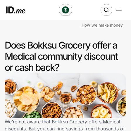
How we make money
Shop
Does Bokksu Grocery offer a
Clothing & Accessories
Medical community discount
Health & Beauty
or cash back?
Sports & Outdoors
Travel & Entertainment
Lifestyle
Technology & Office
We’re not aware that Bokksu Grocery offers Medical
discounts. But you can find savings from thousands of