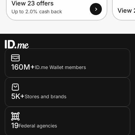
View 23 offers
View 
Up to 2.0% cash back
160M+
ID.me Wallet members
5K+
Stores and brands
19
Federal agencies