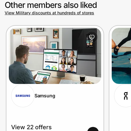
Other members also liked
View Military discounts at hundreds of stores
Samsung
View 22 offers