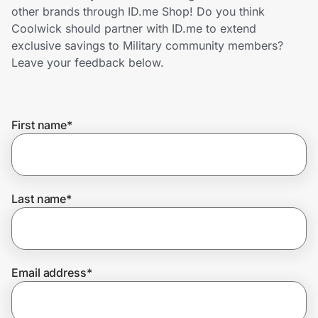
Home, Auto & Pets
other brands through ID.me Shop! Do you think
Coolwick should partner with ID.me to extend
Shopping & Delivery
exclusive savings to Military community members?
Leave your feedback below.
Government
First name
*
Get the extension
Get the app
Last name
*
Help Center
Email address
*
Join Us
Privacy