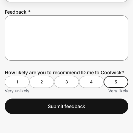
Feedback
*
Prove it's you.
Create Wallet
Sign in
How likely are you to recommend ID.me to Coolwick?
1
2
3
4
5
Very unlikely
Very likely
Submit feedback