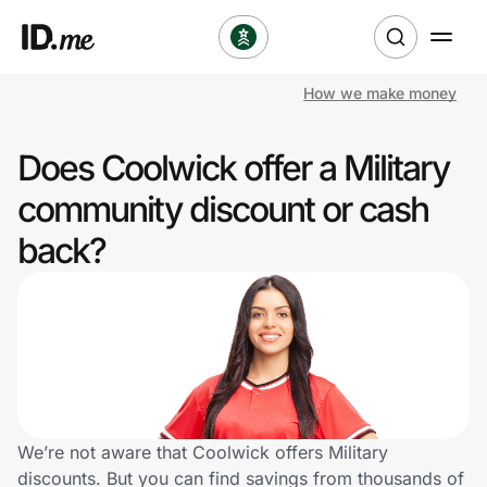
How we make money
Shop
Does Coolwick offer a Military
Clothing & Accessories
community discount or cash
Health & Beauty
back?
Sports & Outdoors
Travel & Entertainment
Lifestyle
Technology & Office
We’re not aware that Coolwick offers Military
discounts. But you can find savings from thousands of