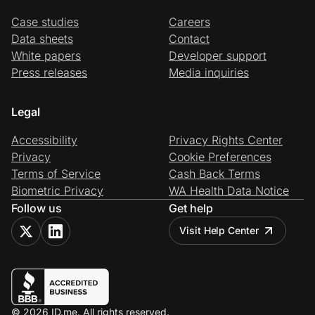
Case studies
Careers
Data sheets
Contact
White papers
Developer support
Press releases
Media inquiries
Legal
Accessibility
Privacy Rights Center
Privacy
Cookie Preferences
Terms of Service
Cash Back Terms
Biometric Privacy
WA Health Data Notice
Follow us
Get help
Visit Help Center
© 2026 ID.me. All rights reserved.