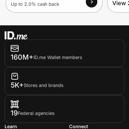
View 
Up to 2.0% cash back
160M+
ID.me Wallet members
5K+
Stores and brands
19
Federal agencies
Learn
Connect