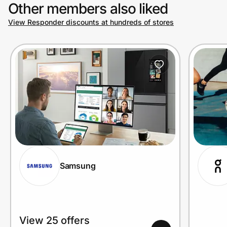
Other members also liked
View Responder discounts at hundreds of stores
Samsung
View 25 offers