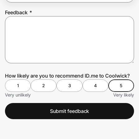
Feedback
*
Prove it's you.
Create Wallet
Sign in
How likely are you to recommend ID.me to Coolwick?
1
2
3
4
5
Very unlikely
Very likely
Submit feedback