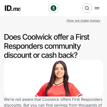
How we make money
Shop
Does Coolwick offer a First
Clothing & Accessories
Responders community
Health & Beauty
discount or cash back?
Sports & Outdoors
Travel & Entertainment
Lifestyle
Technology & Office
We’re not aware that Coolwick offers First Responders
discounts. But you can find savings from thousands of