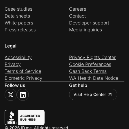
Case studies
Careers
Data sheets
Contact
White papers
Developer support
Press releases
Media inquiries
Legal
Accessibility
Privacy Rights Center
Privacy
Cookie Preferences
Terms of Service
Cash Back Terms
Biometric Privacy
WA Health Data Notice
Follow us
Get help
Visit Help Center
© 2026 ID.me. All rights reserved.