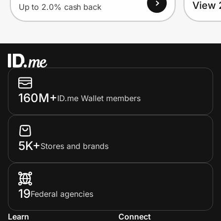
View 
Up to 2.0% cash back
160M+
ID.me Wallet members
5K+
Stores and brands
19
Federal agencies
Learn
Connect