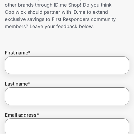
Home, Auto & Pets
other brands through ID.me Shop! Do you think
Coolwick should partner with ID.me to extend
Shopping & Delivery
exclusive savings to First Responders community
members? Leave your feedback below.
Government
First name
*
Get the extension
Get the app
Last name
*
Help Center
Email address
*
Join Us
Privacy