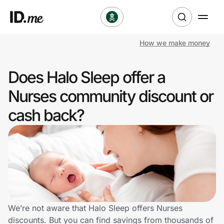
How we make money
Shop
Does Halo Sleep offer a
Clothing & Accessories
Nurses community discount or
Health & Beauty
cash back?
Sports & Outdoors
Travel & Entertainment
Lifestyle
Technology & Office
We’re not aware that Halo Sleep offers Nurses
discounts. But you can find savings from thousands of