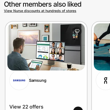
Other members also liked
View Nurse discounts at hundreds of stores
Samsung
View 22 offers