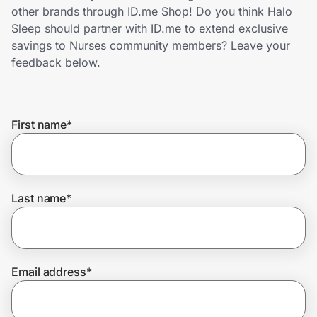
Home, Auto & Pets
other brands through ID.me Shop! Do you think Halo
Sleep should partner with ID.me to extend exclusive
Shopping & Delivery
savings to Nurses community members? Leave your
feedback below.
Government
First name
*
Get the extension
Get the app
Last name
*
Help Center
Email address
*
Join Us
Privacy