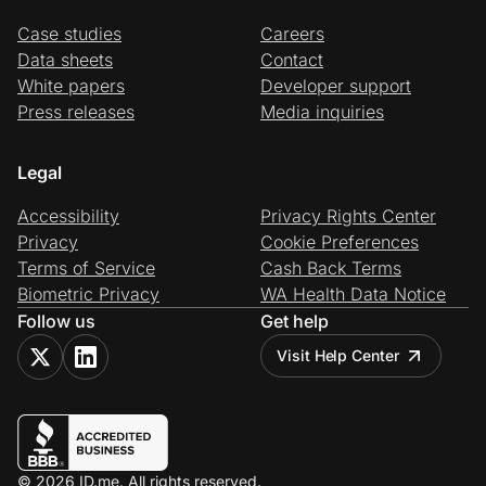
Case studies
Careers
Data sheets
Contact
White papers
Developer support
Press releases
Media inquiries
Legal
Accessibility
Privacy Rights Center
Privacy
Cookie Preferences
Terms of Service
Cash Back Terms
Biometric Privacy
WA Health Data Notice
Follow us
Get help
Visit Help Center
© 2026 ID.me. All rights reserved.