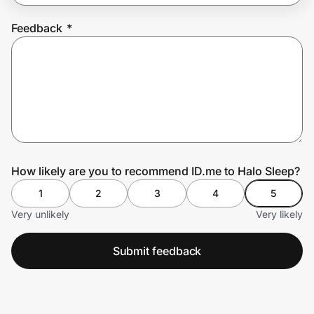
Feedback
*
Prove it's you.
Create Wallet
Sign in
How likely are you to recommend ID.me to Halo Sleep?
1
2
3
4
5
Very unlikely
Very likely
Submit feedback