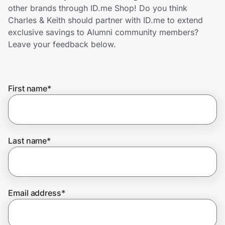
Home, Auto & Pets
other brands through ID.me Shop! Do you think
Charles & Keith should partner with ID.me to extend
Shopping & Delivery
exclusive savings to Alumni community members?
Leave your feedback below.
Government
First name
*
Get the extension
Get the app
Last name
*
Help Center
Email address
*
Join Us
Privacy