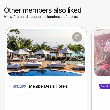
Other members also liked
View Alumni discounts at hundreds of stores
MemberDeals Hotels