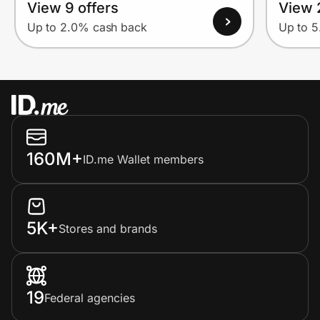
View 9 offers
View 
Up to 2.0% cash back
Up to 
160M+
ID.me Wallet members
5K+
Stores and brands
19
Federal agencies