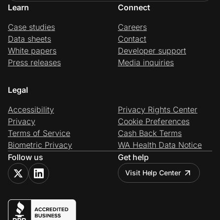
Learn
Connect
Case studies
Careers
Data sheets
Contact
White papers
Developer support
Press releases
Media inquiries
Legal
Accessibility
Privacy Rights Center
Privacy
Cookie Preferences
Terms of Service
Cash Back Terms
Biometric Privacy
WA Health Data Notice
Follow us
Get help
Visit Help Center