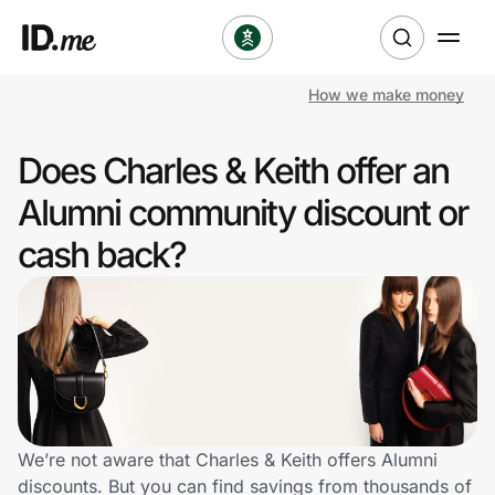
How we make money
Shop
Does Charles & Keith offer an
Clothing & Accessories
Alumni community discount or
Health & Beauty
cash back?
Sports & Outdoors
Travel & Entertainment
Lifestyle
Technology & Office
We’re not aware that Charles & Keith offers Alumni
discounts. But you can find savings from thousands of