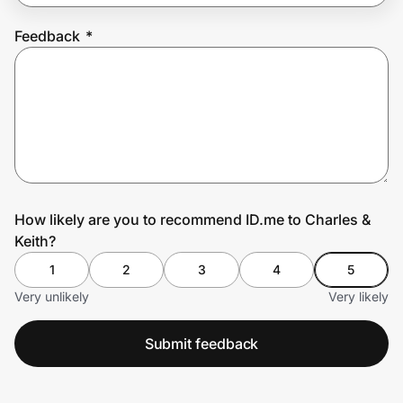
Feedback
*
Prove it's you.
Create Wallet
Sign in
How likely are you to recommend ID.me to Charles &
Keith?
1
2
3
4
5
Very unlikely
Very likely
Submit feedback