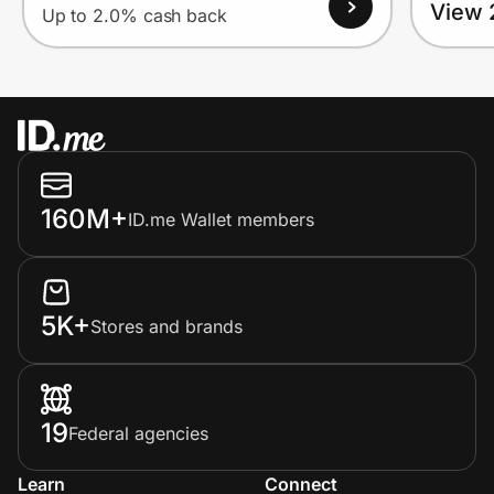
View 
Up to 2.0% cash back
160M+
ID.me Wallet members
5K+
Stores and brands
19
Federal agencies
Learn
Connect