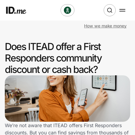
How we make money
Shop
Does ITEAD offer a First
Clothing & Accessories
Responders community
Health & Beauty
discount or cash back?
Sports & Outdoors
Travel & Entertainment
Lifestyle
Technology & Office
We’re not aware that ITEAD offers First Responders
discounts. But you can find savings from thousands of