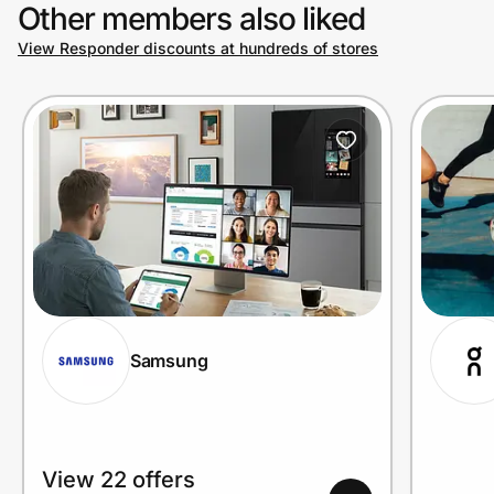
Other members also liked
View Responder discounts at hundreds of stores
Samsung
View 22 offers