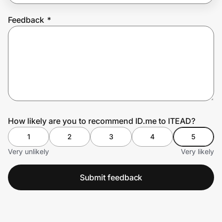
Feedback
*
Prove it's you.
Create Wallet
Sign in
How likely are you to recommend ID.me to ITEAD?
1
2
3
4
5
Very unlikely
Very likely
Submit feedback