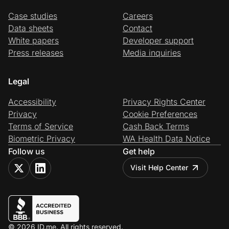
Case studies
Careers
Data sheets
Contact
White papers
Developer support
Press releases
Media inquiries
Legal
Accessibility
Privacy Rights Center
Privacy
Cookie Preferences
Terms of Service
Cash Back Terms
Biometric Privacy
WA Health Data Notice
Follow us
Get help
Visit Help Center
© 2026 ID.me. All rights reserved.