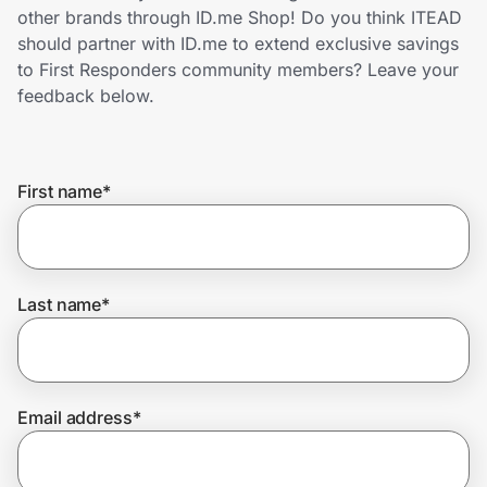
Home, Auto & Pets
other brands through ID.me Shop! Do you think ITEAD
should partner with ID.me to extend exclusive savings
Shopping & Delivery
to First Responders community members? Leave your
feedback below.
Government
First name
*
Get the extension
Get the app
Last name
*
Help Center
Email address
*
Join Us
Privacy