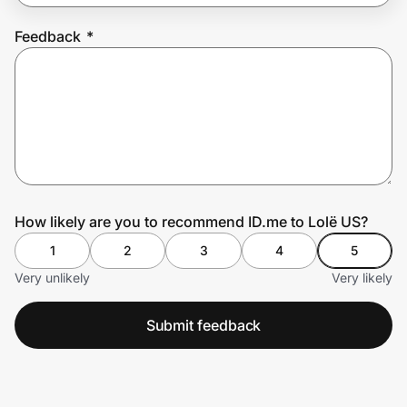
Feedback
*
Prove it's you.
Create Wallet
Sign in
How likely are you to recommend ID.me to Lolë US?
1
2
3
4
5
Very unlikely
Very likely
Submit feedback