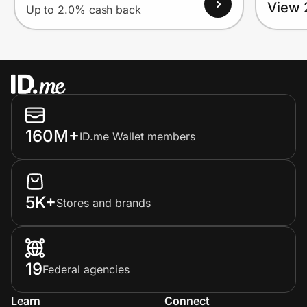
View 
Up to 2.0% cash back
160M+
ID.me Wallet members
5K+
Stores and brands
19
Federal agencies
Learn
Connect