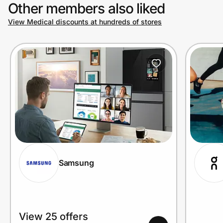
Other members also liked
View Medical discounts at hundreds of stores
Samsung
View 25 offers