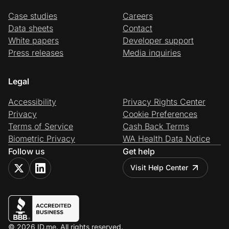
Case studies
Careers
Data sheets
Contact
White papers
Developer support
Press releases
Media inquiries
Legal
Accessibility
Privacy Rights Center
Privacy
Cookie Preferences
Terms of Service
Cash Back Terms
Biometric Privacy
WA Health Data Notice
Follow us
Get help
Visit Help Center
© 2026 ID.me. All rights reserved.