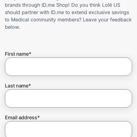
Home, Auto & Pets
brands through ID.me Shop! Do you think Lolë US
should partner with ID.me to extend exclusive savings
Shopping & Delivery
to Medical community members? Leave your feedback
below.
Government
First name
*
Get the extension
Get the app
Last name
*
Help Center
Email address
*
Join Us
Privacy