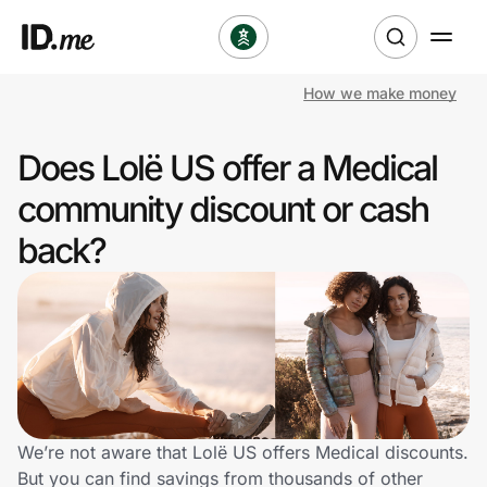
How we make money
Shop
Does Lolë US offer a Medical
Clothing & Accessories
community discount or cash
Health & Beauty
back?
Sports & Outdoors
Travel & Entertainment
Lifestyle
Technology & Office
We’re not aware that Lolë US offers Medical discounts.
But you can find savings from thousands of other