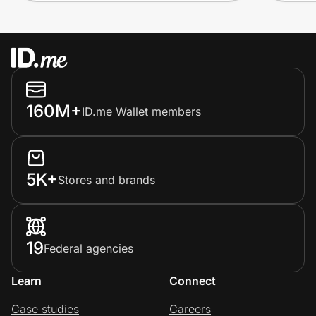
160M+
ID.me Wallet members
5K+
Stores and brands
19
Federal agencies
Learn
Connect
Case studies
Careers