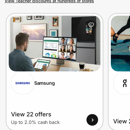
View Teacher discounts at hundreds of stores
Prove it's you.
Create Wallet
Sign in
Samsung
View 22 offers
View 
Up to 2.0% cash back