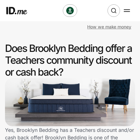
How we make money
Shop
Does Brooklyn Bedding offer a
Clothing & Accessories
Teachers community discount
Health & Beauty
or cash back?
Sports & Outdoors
Travel & Entertainment
Lifestyle
Technology & Office
Yes, Brooklyn Bedding has a Teachers discount and/or
cash back offer! Brooklyn Bedding is one of the