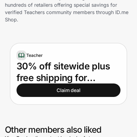
Home, Auto & Pets
hundreds of retailers offering special savings for
verified Teachers community members through ID.me
Shopping & Delivery
Shop.
Government
Teacher
Get the extension
30% off sitewide plus
free shipping for
Get the app
Teachers
Claim deal
Help Center
Join Us
Other members also liked
Privacy