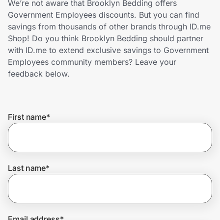
We’re not aware that Brooklyn Bedding offers
Home, Auto & Pets
Government Employees discounts. But you can find
savings from thousands of other brands through ID.me
Shopping & Delivery
Shop! Do you think Brooklyn Bedding should partner
with ID.me to extend exclusive savings to Government
Government
Employees community members? Leave your
feedback below.
Get the extension
First name
*
Get the app
Help Center
Last name
*
Join Us
Privacy
Email address
*