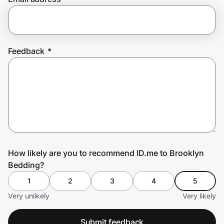
Prove it's you.
Feedback
*
Create Wallet
Sign in
How likely are you to recommend ID.me to Brooklyn
Bedding?
1
2
3
4
5
Very unlikely
Very likely
Submit feedback