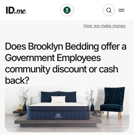
How we make money
Shop
Does Brooklyn Bedding offer a
Clothing & Accessories
Government Employees
Health & Beauty
community discount or cash
back?
Sports & Outdoors
Travel & Entertainment
Lifestyle
Technology & Office