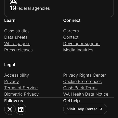
19
Federal agencies
Learn
Connect
Case studies
Careers
Data sheets
Contact
White papers
Developer support
Press releases
Media inquiries
Legal
Accessibility
Privacy Rights Center
Privacy
Cookie Preferences
Terms of Service
Cash Back Terms
Biometric Privacy
WA Health Data Notice
Follow us
Get help
Visit Help Center