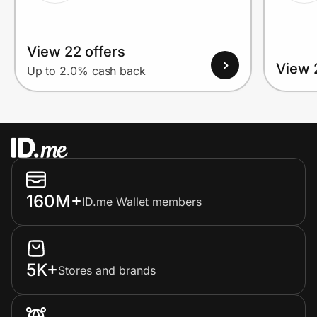
View 22 offers
View 
Up to 2.0% cash back
160M+
ID.me Wallet members
5K+
Stores and brands