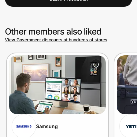
Other members also liked
View Government discounts at hundreds of stores
Samsung