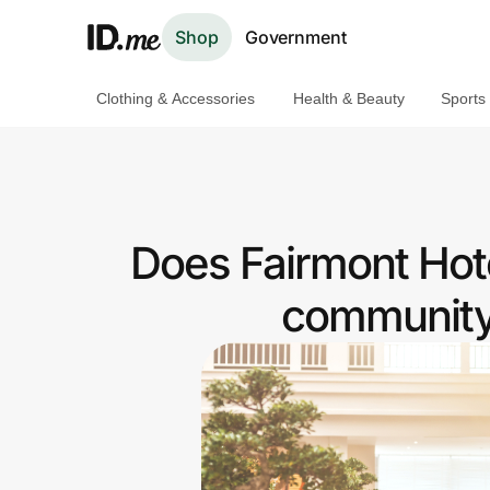
Shop
Government
Clothing & Accessories
Health & Beauty
Sports
Shop
Clothing & Accessories
Health & Beauty
Does Fairmont Hote
Sports & Outdoors
community 
Travel & Entertainment
Lifestyle
Technology & Office