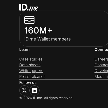
160M+
ID.me Wallet members
Learn
Conne
Case studies
Career
Data sheets
Contac
White papers
Develo
Press releases
Media i
Follow us
© 2026 ID.me. All rights reserved.