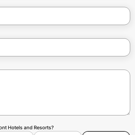
ont Hotels and Resorts?