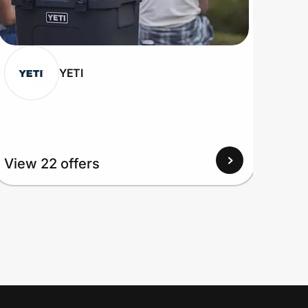
YETI
View 22 offers
View