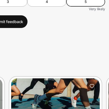
3
4
5
Very likely
mit feedback