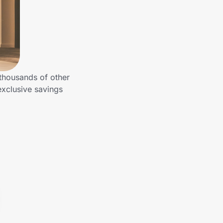
 thousands of other
exclusive savings