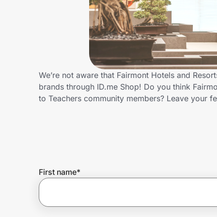
Home, Auto & Pets
Shopping & Delivery
Government
We’re not aware that Fairmont Hotels and Resort
brands through ID.me Shop! Do you think Fairmon
Get the extension
to Teachers community members? Leave your f
Get the app
Help Center
First name
*
Join Us
Privacy