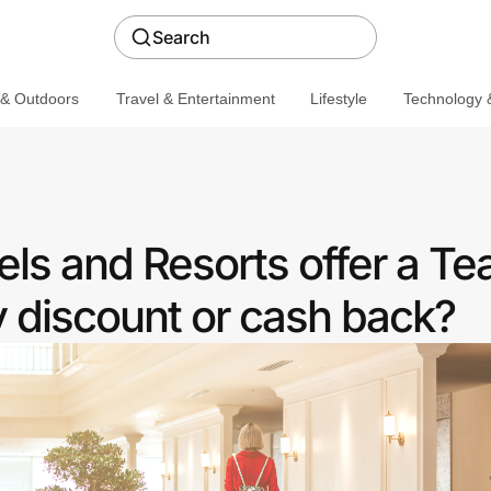
Search
 & Outdoors
Travel & Entertainment
Lifestyle
Technology &
ls and Resorts offer a Te
discount or cash back?