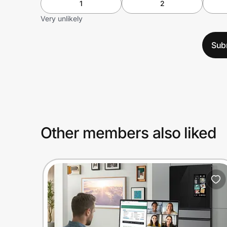
1
2
Very unlikely
Sub
Other members also liked