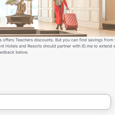
s offers Teachers discounts. But you can find savings from
t Hotels and Resorts should partner with ID.me to extend 
eedback below.