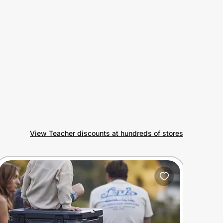
View Teacher discounts at hundreds of stores