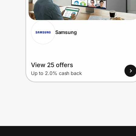
Samsung
View 25 offers
Up to 2.0% cash back