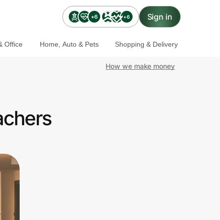
Sign in
+6
+6
 Office
Home, Auto & Pets
Shopping & Delivery
How we make money
achers