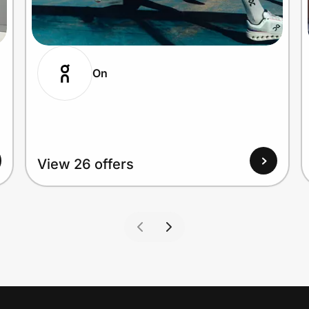
On
View 26 offers