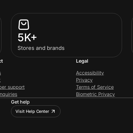
5K+
Stores and brands
ct
Legal
s
Accessibility
t
Privacy
per support
Terms of Service
nquiries
Biometric Privacy
Get help
Visit Help Center