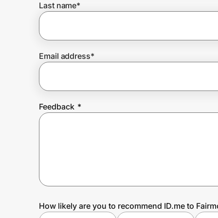
Last name
*
Prove it's you.
Email address
*
Create Wallet
Sign in
Feedback
*
How likely are you to recommend ID.me to Fairm