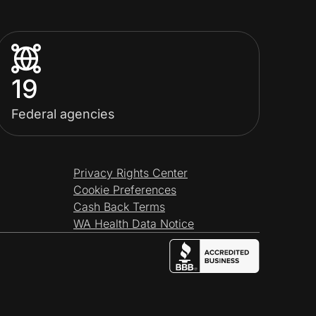
19
Federal agencies
Privacy Rights Center
Cookie Preferences
Cash Back Terms
WA Health Data Notice