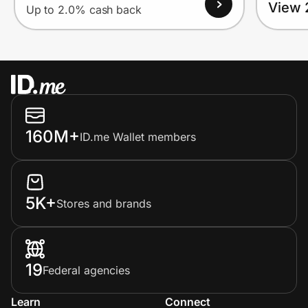
View 
Up to 2.0% cash back
160M+
ID.me Wallet members
5K+
Stores and brands
19
Federal agencies
Learn
Connect