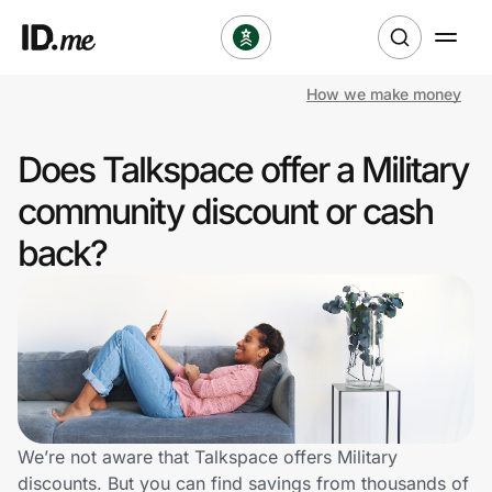
How we make money
Shop
Does Talkspace offer a Military
Clothing & Accessories
community discount or cash
Health & Beauty
back?
Sports & Outdoors
Travel & Entertainment
Lifestyle
Technology & Office
We’re not aware that Talkspace offers Military
discounts. But you can find savings from thousands of