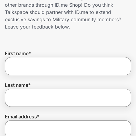
Home, Auto & Pets
other brands through ID.me Shop! Do you think
Talkspace should partner with ID.me to extend
Shopping & Delivery
exclusive savings to Military community members?
Leave your feedback below.
Government
First name
*
Get the extension
Get the app
Last name
*
Help Center
Email address
*
Join Us
Privacy