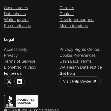
Case studies
Careers
Data sheets
Contact
White papers
Developer support
Press releases
Media inquiries
Legal
Accessibility
Privacy Rights Center
Privacy
Cookie Preferences
Terms of Service
Cash Back Terms
Biometric Privacy
WA Health Data Notice
Follow us
Get help
Visit Help Center
© 2026 ID.me. All rights reserved.