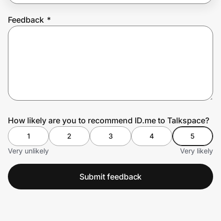
Feedback
*
Prove it's you.
Create Wallet
Sign in
How likely are you to recommend ID.me to Talkspace?
1
2
3
4
5
Very unlikely
Very likely
Submit feedback