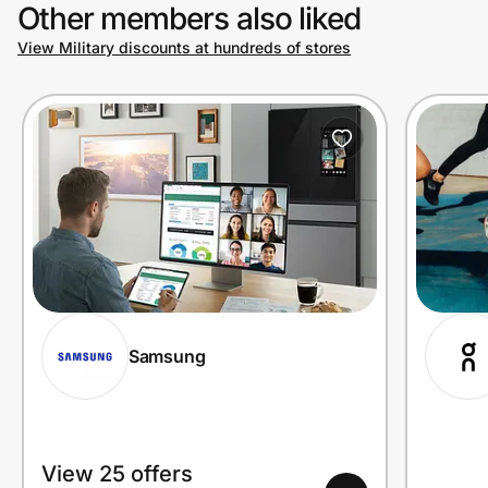
Other members also liked
View Military discounts at hundreds of stores
Samsung
View 25 offers