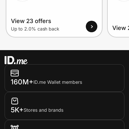
View 23 offers
View 
Up to 2.0% cash back
160M+
ID.me Wallet members
5K+
Stores and brands