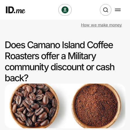
How we make money
Shop
Does Camano Island Coffee
Clothing & Accessories
Roasters offer a Military
Health & Beauty
community discount or cash
back?
Sports & Outdoors
Travel & Entertainment
Lifestyle
Technology & Office