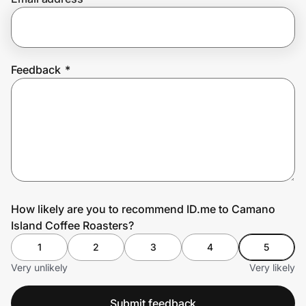
Prove it's you.
Feedback
*
Create Wallet
Sign in
How likely are you to recommend ID.me to Camano
Island Coffee Roasters?
1
2
3
4
5
Very unlikely
Very likely
Submit feedback