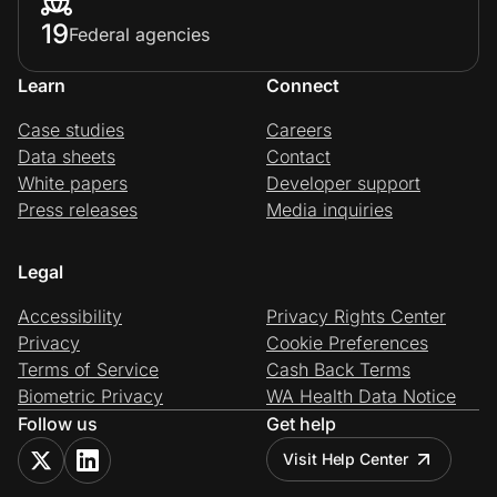
19
Federal agencies
Learn
Connect
Case studies
Careers
Data sheets
Contact
White papers
Developer support
Press releases
Media inquiries
Legal
Accessibility
Privacy Rights Center
Privacy
Cookie Preferences
Terms of Service
Cash Back Terms
Biometric Privacy
WA Health Data Notice
Follow us
Get help
Visit Help Center