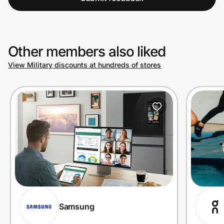
Other members also liked
View Military discounts at hundreds of stores
Samsung