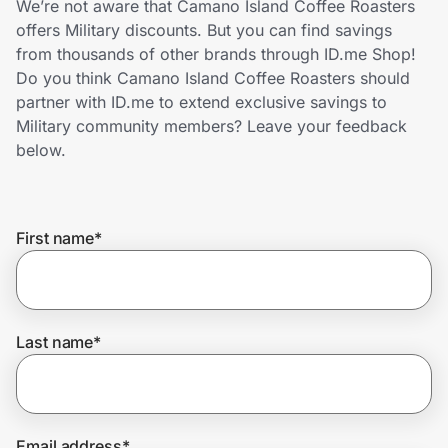
We’re not aware that Camano Island Coffee Roasters
Home, Auto & Pets
offers Military discounts. But you can find savings
from thousands of other brands through ID.me Shop!
Shopping & Delivery
Do you think Camano Island Coffee Roasters should
partner with ID.me to extend exclusive savings to
Government
Military community members? Leave your feedback
below.
Get the extension
First name
*
Get the app
Help Center
Last name
*
Join Us
Privacy
Email address
*