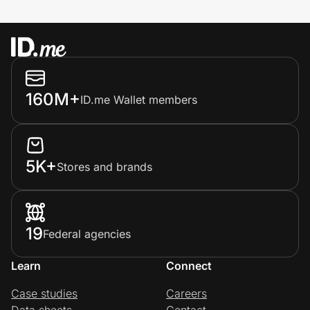
160M+
ID.me Wallet members
5K+
Stores and brands
19
Federal agencies
Learn
Connect
Case studies
Careers