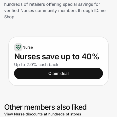
Home, Auto & Pets
hundreds of retailers offering special savings for
verified Nurses community members through ID.me
Shopping & Delivery
Shop.
Government
Nurse
Get the extension
Nurses save up to 40%
Up to 2.0% cash back
Get the app
Claim deal
Help Center
Join Us
Other members also liked
Privacy
View Nurse discounts at hundreds of stores