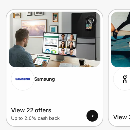
Prove it's you.
Create Wallet
Sign in
Samsung
View 22 offers
View 
Up to 2.0% cash back