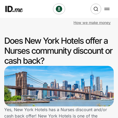
How we make money
Shop
Does New York Hotels offer a
Clothing & Accessories
Nurses community discount or
Health & Beauty
cash back?
Sports & Outdoors
Travel & Entertainment
Lifestyle
Technology & Office
Yes, New York Hotels has a Nurses discount and/or
cash back offer! New York Hotels is one of the