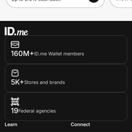
160M+
ID.me Wallet members
5K+
Stores and brands
19
Federal agencies
Learn
Connect