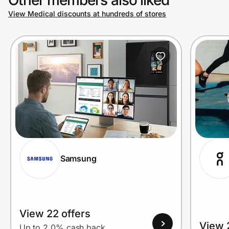
View Medical discounts at hundreds of stores
Prove it's you.
Create Wallet
Sign in
Samsung
View 22 offers
View 
Up to 2.0% cash back