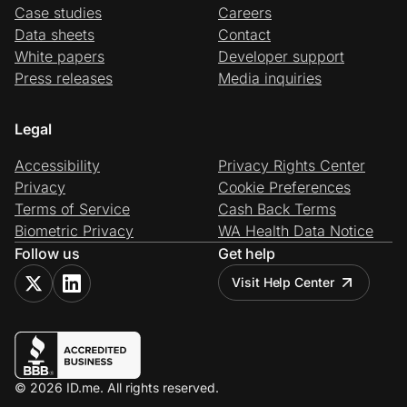
Case studies
Careers
Data sheets
Contact
White papers
Developer support
Press releases
Media inquiries
Legal
Accessibility
Privacy Rights Center
Privacy
Cookie Preferences
Terms of Service
Cash Back Terms
Biometric Privacy
WA Health Data Notice
Follow us
Get help
Visit Help Center
© 2026 ID.me. All rights reserved.