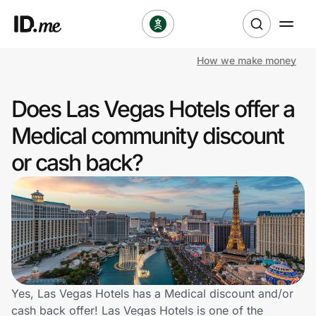
How we make money
Shop
Does Las Vegas Hotels offer a
Clothing & Accessories
Medical community discount
Health & Beauty
or cash back?
Sports & Outdoors
Travel & Entertainment
Lifestyle
Technology & Office
Yes, Las Vegas Hotels has a Medical discount and/or
cash back offer! Las Vegas Hotels is one of the