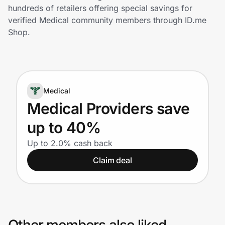
Home, Auto & Pets
hundreds of retailers offering special savings for
verified Medical community members through ID.me
Shopping & Delivery
Shop.
Government
Medical
Get the extension
Medical Providers save
up to 40%
Get the app
Up to 2.0% cash back
Claim deal
Help Center
Join Us
Privacy
Other members also liked