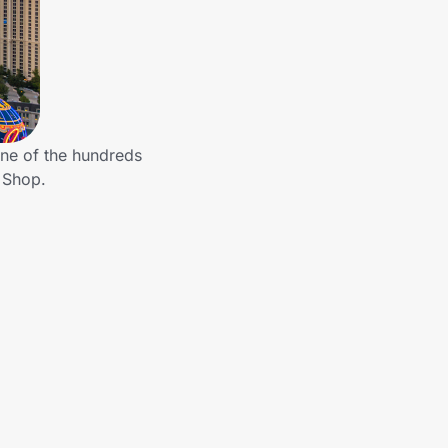
ne of the hundreds
 Shop.