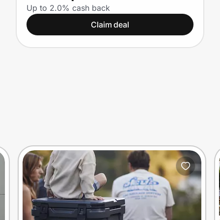
Up to 2.0% cash back
Claim deal