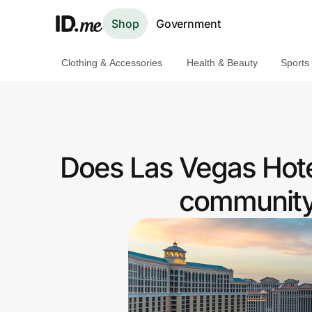
Shop
Government
Clothing & Accessories
Health & Beauty
Sports
Shop
Clothing & Accessories
Health & Beauty
Does Las Vegas Hote
Sports & Outdoors
community 
Travel & Entertainment
Lifestyle
Technology & Office