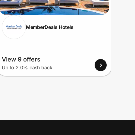
MemberDeals Hotels
View 9 offers
View
Up to 2.0% cash back