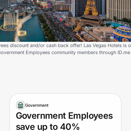
es discount and/or cash back offer! Las Vegas Hotels is o
fied Government Employees community members through ID.me
Government
Government Employees
save up to 40%