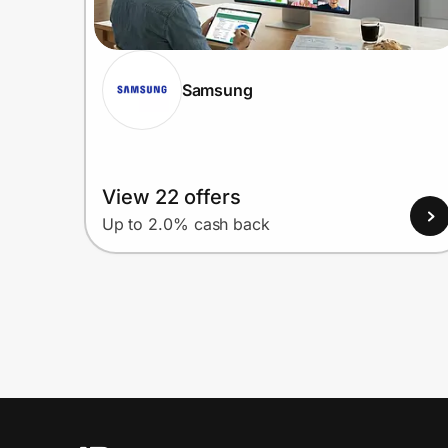
Samsung
View 22 offers
Up to 2.0% cash back