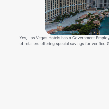
Home, Auto & Pets
Shopping & Delivery
Government
Yes, Las Vegas Hotels has a Government Employe
of retailers offering special savings for veri
Get the extension
Get the app
Help Center
Join Us
Privacy