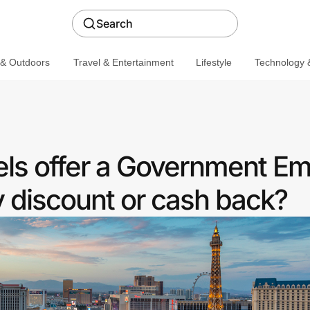
Search
 & Outdoors
Travel & Entertainment
Lifestyle
Technology &
ls offer a Government E
discount or cash back?