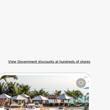
View Government discounts at hundreds of stores