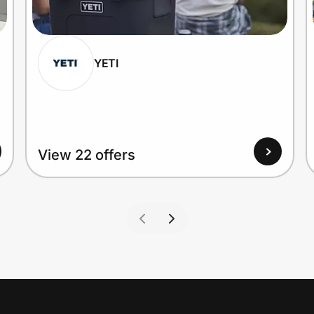
YETI
View 22 offers