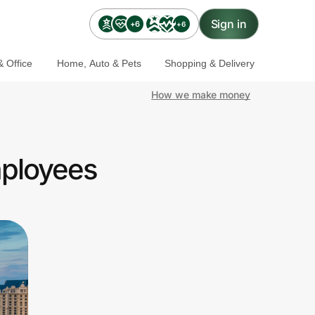
Sign in
+6
+6
 Office
Home, Auto & Pets
Shopping & Delivery
How we make money
mployees