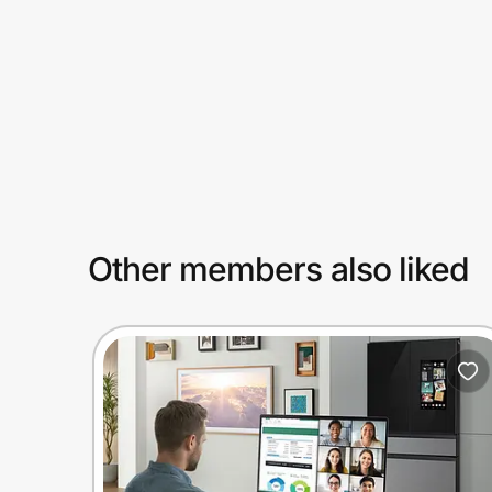
Prove it's you.
Create Wallet
Sign in
Other members also liked