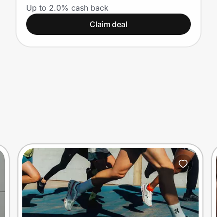
Up to 2.0% cash back
Claim deal