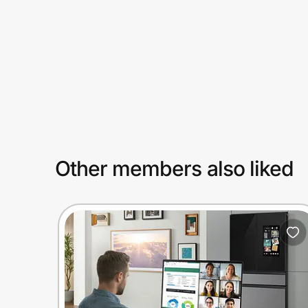
Prove it's you.
Create Wallet
Sign in
Other members also liked