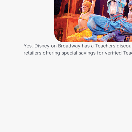
Home, Auto & Pets
Shopping & Delivery
Government
Yes, Disney on Broadway has a Teachers discoun
retailers offering special savings for verified
Get the extension
Get the app
Help Center
Join Us
Privacy