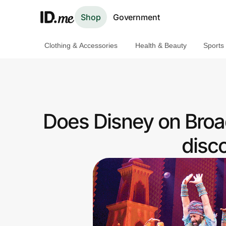
Shop
Government
Clothing & Accessories
Health & Beauty
Sports
Shop
Clothing & Accessories
Health & Beauty
Does Disney on Broa
Sports & Outdoors
disc
Travel & Entertainment
Lifestyle
Technology & Office