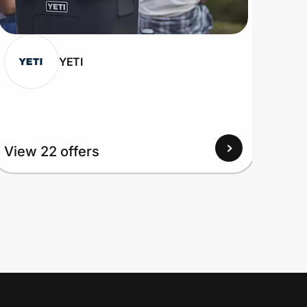
YETI
View 22 offers
View