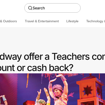
Search
 & Outdoors
Travel & Entertainment
Lifestyle
Technology &
dway offer a Teachers c
ount or cash back?