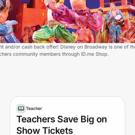
t and/or cash back offer! Disney on Broadway is one of t
 Teachers community members through ID.me Shop.
Teacher
Teachers Save Big on
Show Tickets