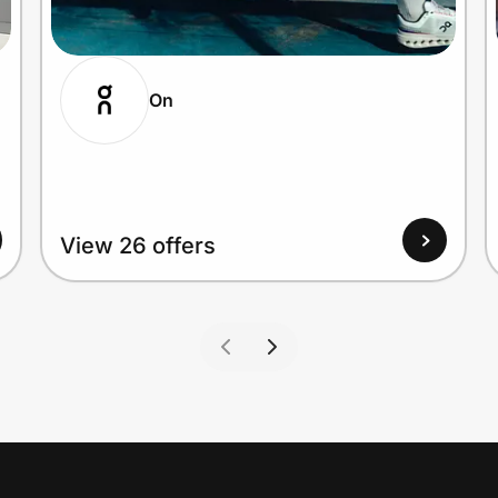
On
View 26 offers