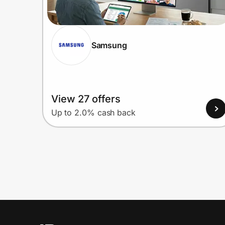
Samsung
View 27 offers
Up to 2.0% cash back