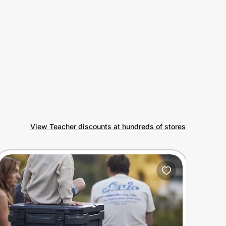
View Teacher discounts at hundreds of stores