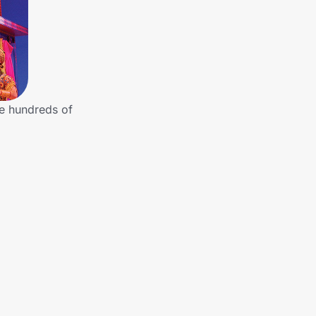
he hundreds of