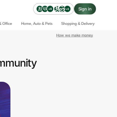
Sign in
+6
+6
 Office
Home, Auto & Pets
Shopping & Delivery
How we make money
ommunity