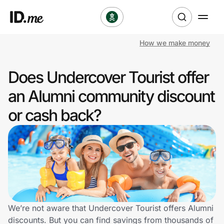
How we make money
Shop
Does Undercover Tourist offer
Clothing & Accessories
an Alumni community discount
Health & Beauty
or cash back?
Sports & Outdoors
Travel & Entertainment
Lifestyle
Technology & Office
We’re not aware that Undercover Tourist offers Alumni
discounts. But you can find savings from thousands of