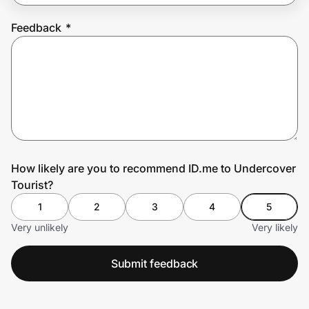
Feedback
*
Prove it's you.
Create Wallet
Sign in
How likely are you to recommend ID.me to Undercover
Tourist?
1
2
3
4
5
Very unlikely
Very likely
Submit feedback