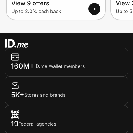
View 9 offers
View 
Up to 2.0% cash back
Up to 
160M+
ID.me Wallet members
5K+
Stores and brands
19
Federal agencies