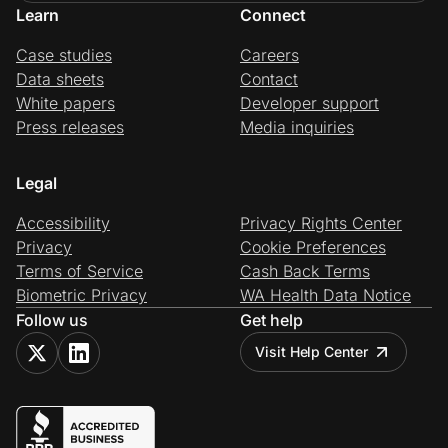
Learn
Connect
Case studies
Careers
Data sheets
Contact
White papers
Developer support
Press releases
Media inquiries
Legal
Accessibility
Privacy Rights Center
Privacy
Cookie Preferences
Terms of Service
Cash Back Terms
Biometric Privacy
WA Health Data Notice
Follow us
Get help
Visit Help Center