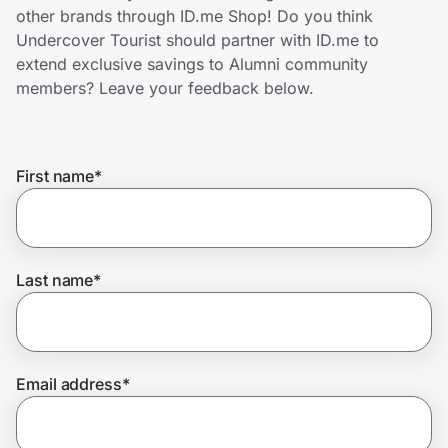
Home, Auto & Pets
other brands through ID.me Shop! Do you think
Undercover Tourist should partner with ID.me to
Shopping & Delivery
extend exclusive savings to Alumni community
members? Leave your feedback below.
Government
First name
*
Get the extension
Get the app
Last name
*
Help Center
Email address
*
Join Us
Privacy