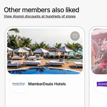
Other members also liked
View Alumni discounts at hundreds of stores
MemberDeals Hotels