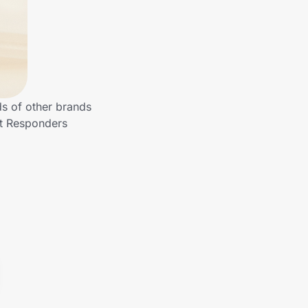
ds of other brands
st Responders