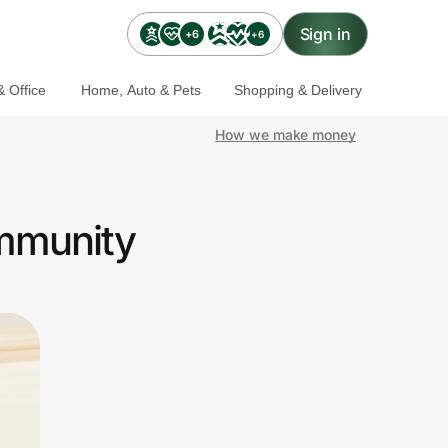
Sign in
+6
+6
 Office
Home, Auto & Pets
Shopping & Delivery
How we make money
ommunity