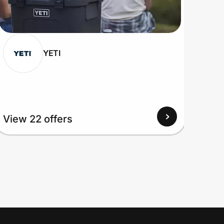
YETI
View 22 offers
View