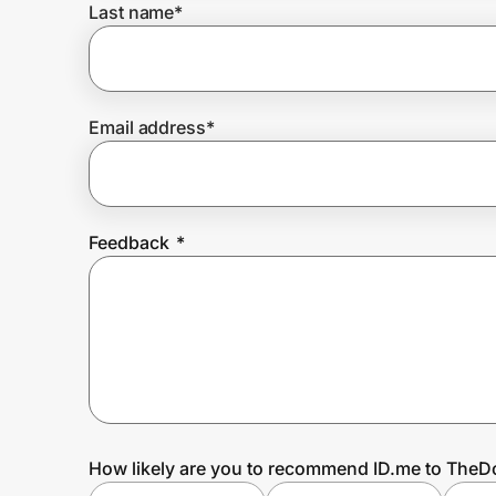
Last name
*
Prove it's you.
Email address
*
Create Wallet
Sign in
Feedback
*
How likely are you to recommend ID.me to TheD