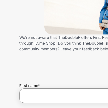
Home, Auto & Pets
Shopping & Delivery
Government
We’re not aware that TheDoubleF offers First Re
through ID.me Shop! Do you think TheDoubleF sho
Get the extension
community members? Leave your feedback bel
Get the app
Help Center
First name
*
Join Us
Privacy