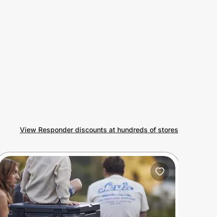
View Responder discounts at hundreds of stores