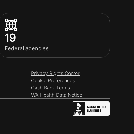
19
Federal agencies
Privacy Rights Center
Cookie Preferences
Cash Back Terms
WA Health Data Notice