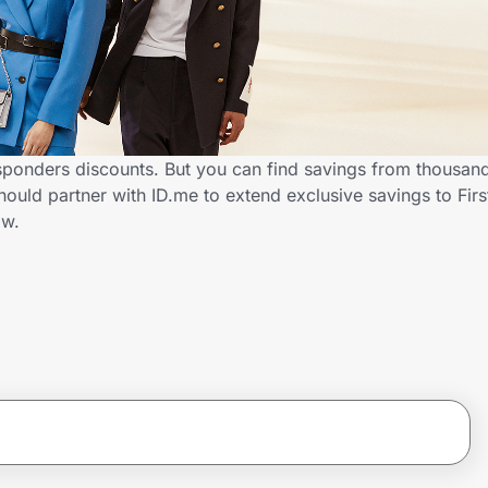
sponders discounts. But you can find savings from thousan
uld partner with ID.me to extend exclusive savings to Fir
ow.