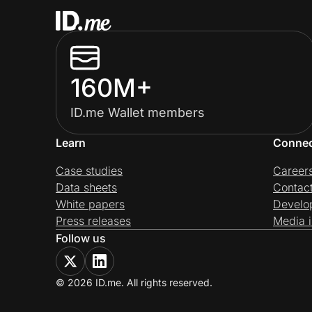
160M+
ID.me Wallet members
Learn
Conne
Case studies
Career
Data sheets
Contac
White papers
Develo
Press releases
Media i
Follow us
© 2026 ID.me. All rights reserved.