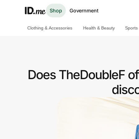
Shop
Government
Clothing & Accessories
Health & Beauty
Sports
Shop
Clothing & Accessories
Health & Beauty
Does TheDoubleF off
Sports & Outdoors
disc
Travel & Entertainment
Lifestyle
Technology & Office