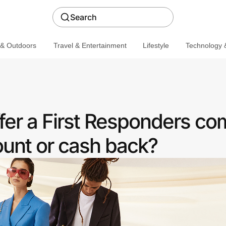
Search
 & Outdoors
Travel & Entertainment
Lifestyle
Technology &
er a First Responders c
ount or cash back?