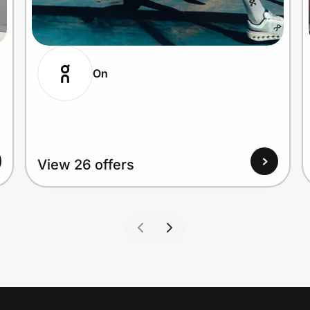
On
View 26 offers