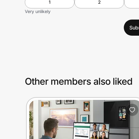
1
2
Very unlikely
Sub
Other members also liked