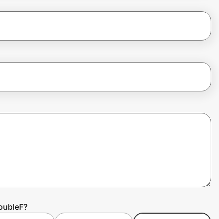
oubleF?