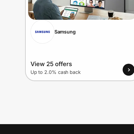
Samsung
View 25 offers
Up to 2.0% cash back