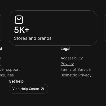
5K+
Stores and brands
ct
Legal
s
Accessibility
t
Privacy
per support
Terms of Service
nquiries
Biometric Privacy
Get help
Visit Help Center