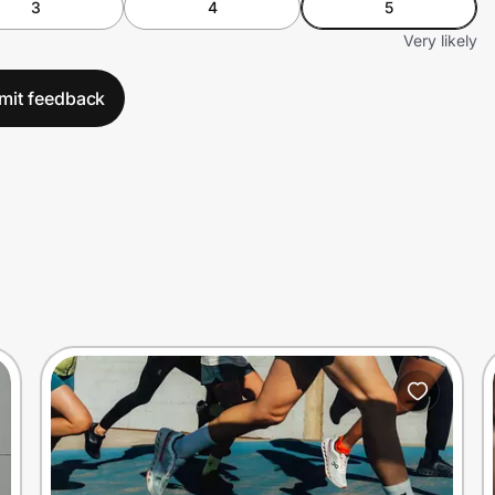
3
4
5
Very likely
mit feedback