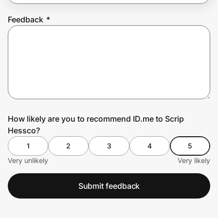
Feedback
*
Prove it's you.
Create Wallet
Sign in
How likely are you to recommend ID.me to Scrip
Hessco?
1
2
3
4
5
Very unlikely
Very likely
Submit feedback