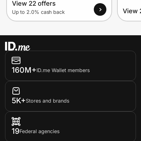
View 22 offers
View 
Up to 2.0% cash back
160M+
ID.me Wallet members
5K+
Stores and brands
19
Federal agencies