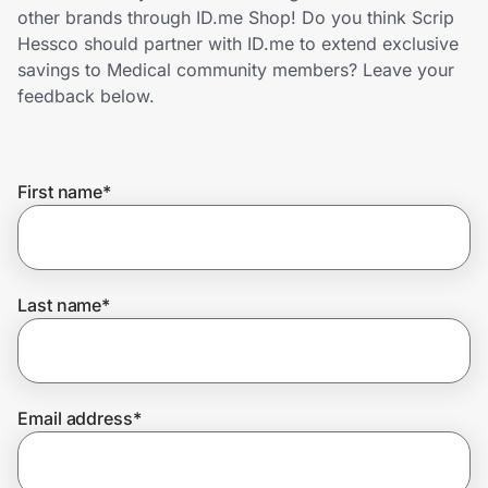
Home, Auto & Pets
other brands through ID.me Shop! Do you think Scrip
Hessco should partner with ID.me to extend exclusive
Shopping & Delivery
savings to Medical community members? Leave your
feedback below.
Government
First name
*
Get the extension
Get the app
Last name
*
Help Center
Email address
*
Join Us
Privacy