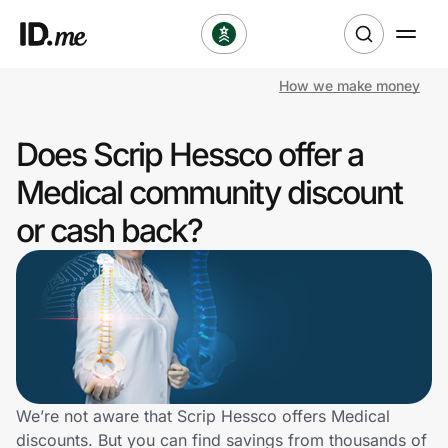
How we make money
Shop
Does Scrip Hessco offer a
Clothing & Accessories
Medical community discount
Health & Beauty
or cash back?
Sports & Outdoors
Travel & Entertainment
Lifestyle
Technology & Office
We’re not aware that Scrip Hessco offers Medical
discounts. But you can find savings from thousands of