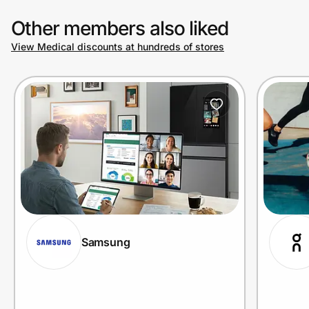
Other members also liked
View Medical discounts at hundreds of stores
Samsung