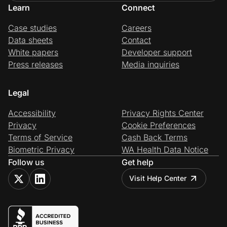
Learn
Connect
Case studies
Careers
Data sheets
Contact
White papers
Developer support
Press releases
Media inquiries
Legal
Accessibility
Privacy Rights Center
Privacy
Cookie Preferences
Terms of Service
Cash Back Terms
Biometric Privacy
WA Health Data Notice
Follow us
Get help
Visit Help Center