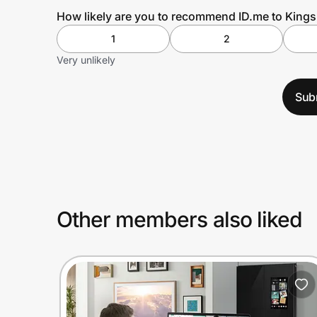
How likely are you to recommend ID.me to King
1
2
Very unlikely
Sub
Other members also liked