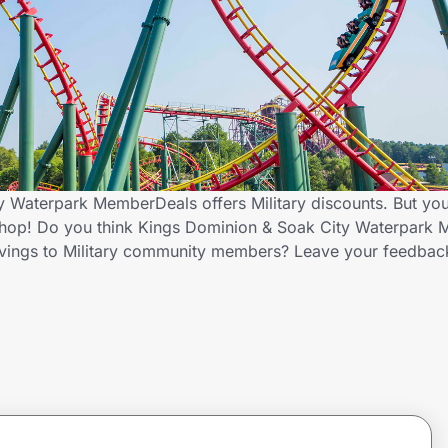
 Waterpark MemberDeals offers Military discounts. But you
Shop! Do you think Kings Dominion & Soak City Waterpark
savings to Military community members? Leave your feedbac