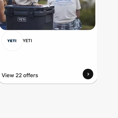
YETI
View
View 22 offers
Up to