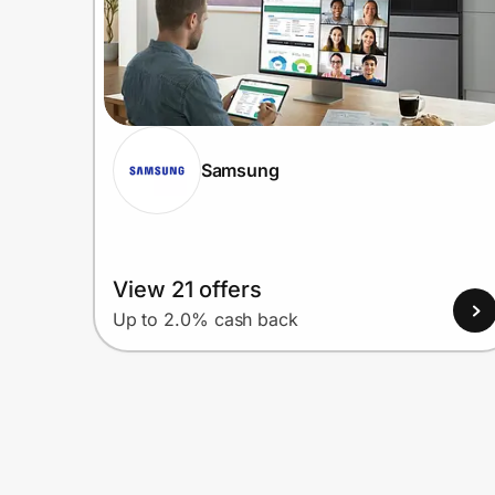
Samsung
View 21 offers
Up to 2.0% cash back