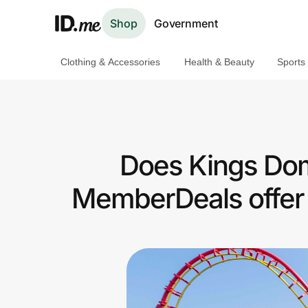
Shop
Government
Clothing & Accessories
Health & Beauty
Sports
Shop
Clothing & Accessories
Health & Beauty
Does Kings Dom
Sports & Outdoors
MemberDeals offer 
Travel & Entertainment
Lifestyle
Technology & Office