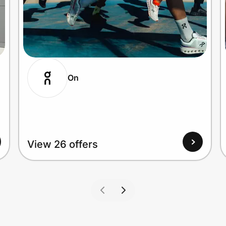
On
View 26 offers