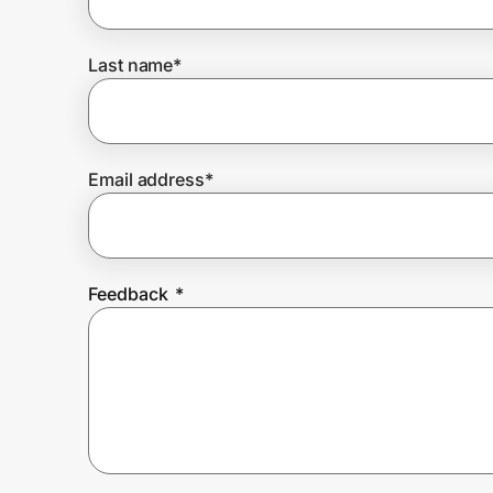
Last name
*
Prove it's you.
Create Wallet
Sign in
Email address
*
Feedback
*