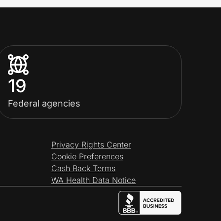
19
Federal agencies
Privacy Rights Center
Cookie Preferences
Cash Back Terms
WA Health Data Notice