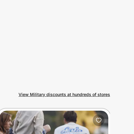
View Military discounts at hundreds of stores