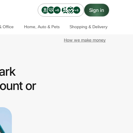
Sign in
+6
+6
 Office
Home, Auto & Pets
Shopping & Delivery
How we make money
ark
ount or