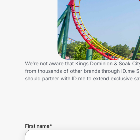
Home, Auto & Pets
Shopping & Delivery
Government
Get the extension
We’re not aware that Kings Dominion & Soak City
from thousands of other brands through ID.me 
should partner with ID.me to extend exclusive 
Get the app
Help Center
Join Us
First name
*
Privacy