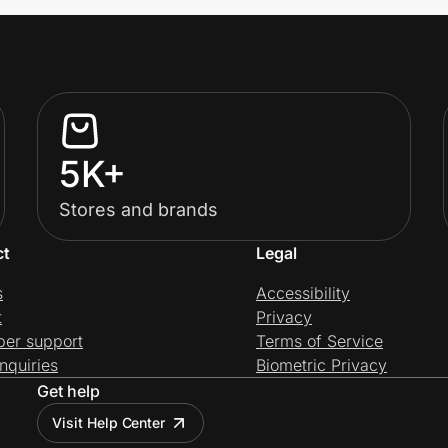
5K+
Stores and brands
ct
Legal
s
Accessibility
t
Privacy
per support
Terms of Service
nquiries
Biometric Privacy
Get help
Visit Help Center