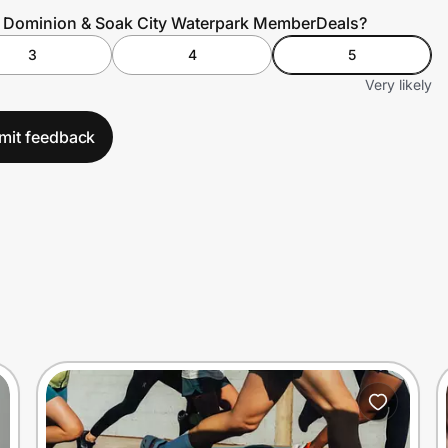
s Dominion & Soak City Waterpark MemberDeals?
3
4
5
Very likely
mit feedback