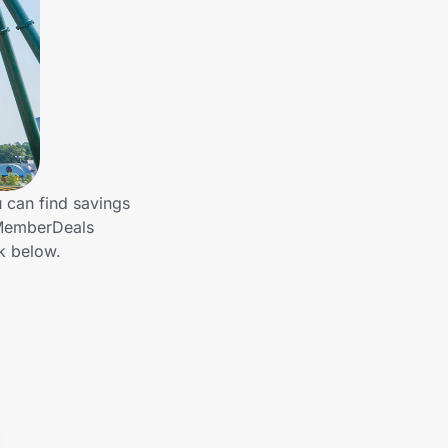
 can find savings
 MemberDeals
k below.