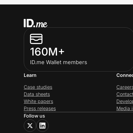
160M+
ID.me Wallet members
Learn
Conne
Case studies
Career
Data sheets
Contac
White papers
Develo
Press releases
Media i
Follow us