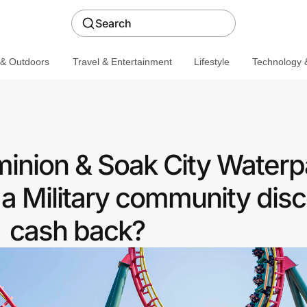
Search
 & Outdoors
Travel & Entertainment
Lifestyle
Technology &
inion & Soak City Waterp
a Military community disc
cash back?