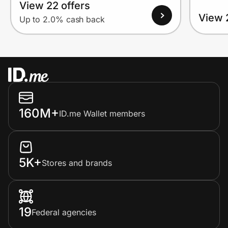
View 22 offers
View 
Up to 2.0% cash back
160M+
ID.me Wallet members
5K+
Stores and brands
19
Federal agencies