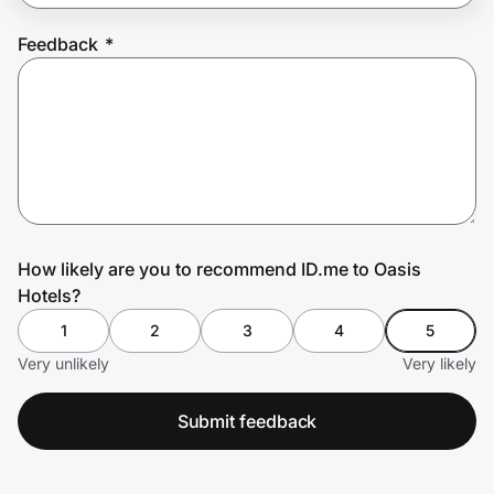
Feedback
*
Prove it's you.
Create Wallet
Sign in
How likely are you to recommend ID.me to Oasis
Hotels?
1
2
3
4
5
Very unlikely
Very likely
Submit feedback