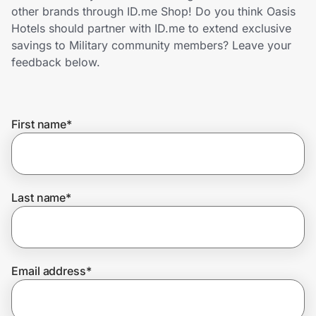
Home, Auto & Pets
other brands through ID.me Shop! Do you think Oasis
Hotels should partner with ID.me to extend exclusive
Shopping & Delivery
savings to Military community members? Leave your
feedback below.
Government
First name
*
Get the extension
Get the app
Last name
*
Help Center
Email address
*
Join Us
Privacy