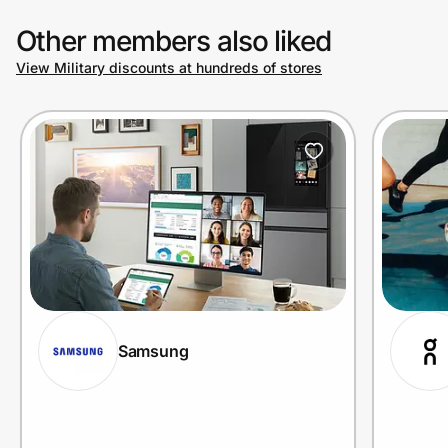
Other members also liked
View Military discounts at hundreds of stores
Samsung