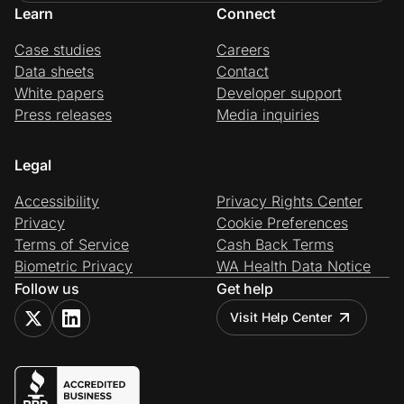
Learn
Connect
Case studies
Careers
Data sheets
Contact
White papers
Developer support
Press releases
Media inquiries
Legal
Accessibility
Privacy Rights Center
Privacy
Cookie Preferences
Terms of Service
Cash Back Terms
Biometric Privacy
WA Health Data Notice
Follow us
Get help
Visit Help Center