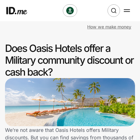
How we make money
Shop
Does Oasis Hotels offer a
Clothing & Accessories
Military community discount or
Health & Beauty
cash back?
Sports & Outdoors
Travel & Entertainment
Lifestyle
Technology & Office
We’re not aware that Oasis Hotels offers Military
discounts. But you can find savings from thousands of