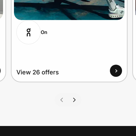
On
View 26 offers