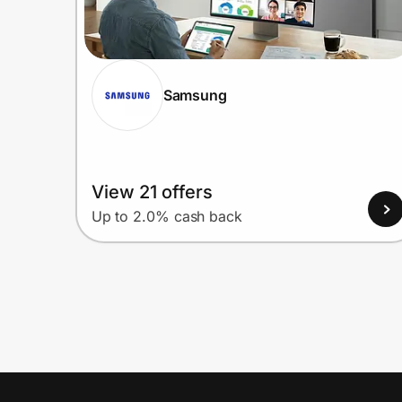
Samsung
View 21 offers
Up to 2.0% cash back