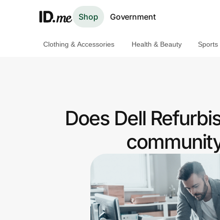
Shop
Government
Clothing & Accessories
Health & Beauty
Sports
Shop
Clothing & Accessories
Health & Beauty
Does Dell Refurbi
Sports & Outdoors
community 
Travel & Entertainment
Lifestyle
Technology & Office