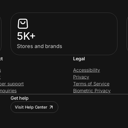
5K+
Stores and brands
ct
Legal
s
Accessibility
t
Privacy
per support
Terms of Service
nquiries
Biometric Privacy
Get help
Visit Help Center