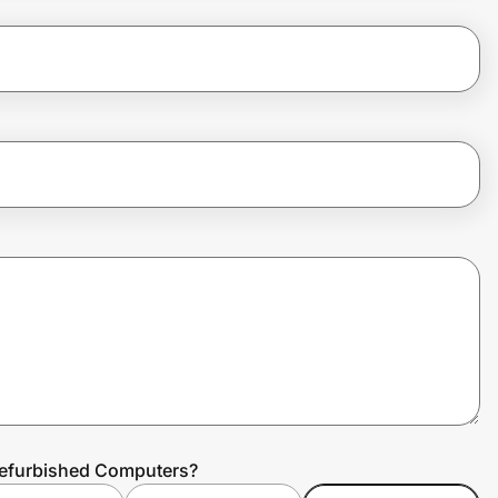
 Refurbished Computers?