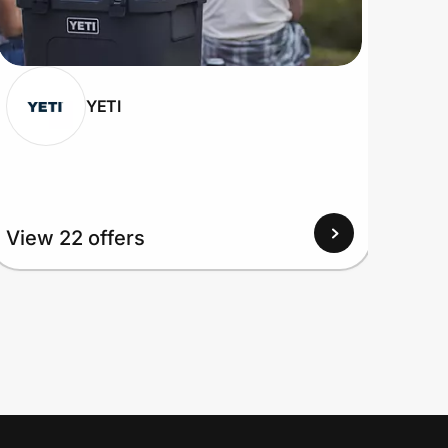
YETI
View 22 offers
View