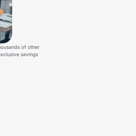
housands of other
xclusive savings