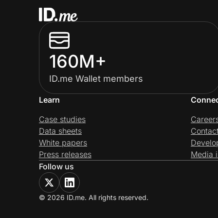
160M+
ID.me Wallet members
Learn
Conne
Case studies
Career
Data sheets
Contac
White papers
Develo
Press releases
Media i
Follow us
© 2026 ID.me. All rights reserved.