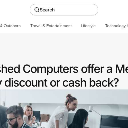
Search
 & Outdoors
Travel & Entertainment
Lifestyle
Technology &
shed Computers offer a M
discount or cash back?