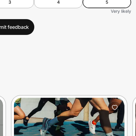
3
4
5
Very likely
mit feedback