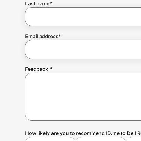
Last name
*
Prove it's you.
Email address
*
Create Wallet
Sign in
Feedback
*
How likely are you to recommend ID.me to Dell