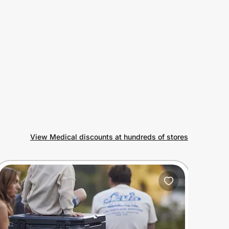
View Medical discounts at hundreds of stores