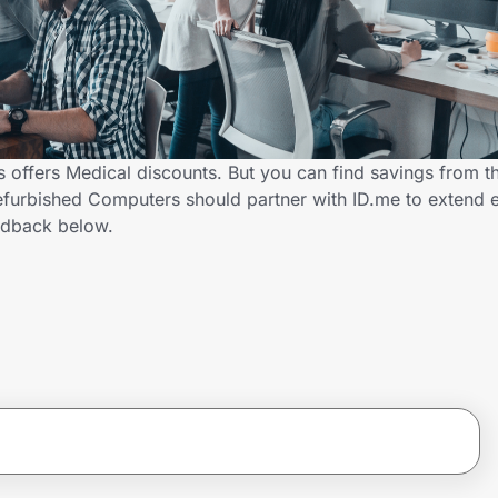
 offers Medical discounts. But you can find savings from t
efurbished Computers should partner with ID.me to extend e
edback below.