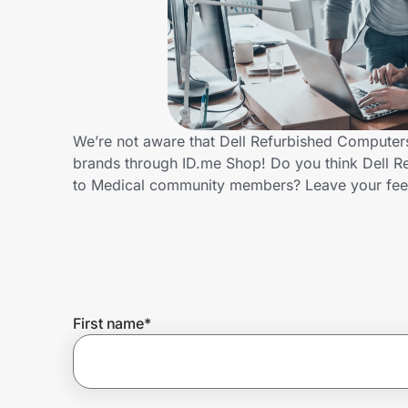
Home, Auto & Pets
Shopping & Delivery
Government
We’re not aware that Dell Refurbished Computers
brands through ID.me Shop! Do you think Dell R
Get the extension
to Medical community members? Leave your fe
Get the app
Help Center
First name
*
Join Us
Privacy