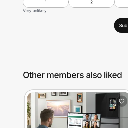
1
2
Very unlikely
Sub
Other members also liked