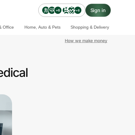
Sign in
+6
+6
 Office
Home, Auto & Pets
Shopping & Delivery
How we make money
edical