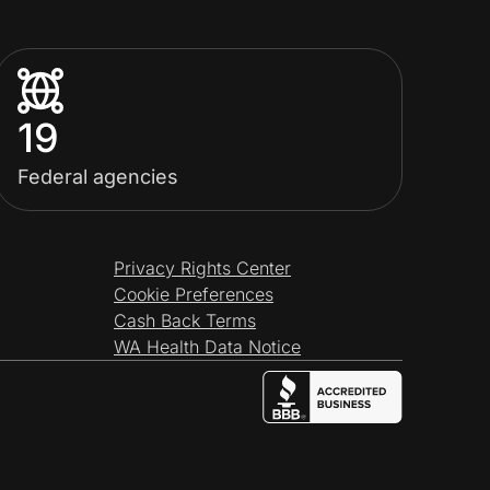
19
Federal agencies
Privacy Rights Center
Cookie Preferences
Cash Back Terms
WA Health Data Notice