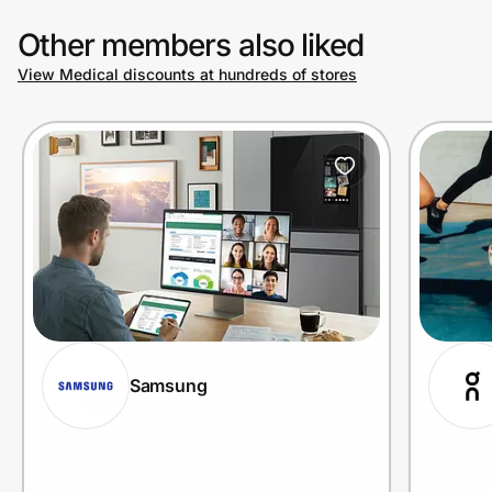
Other members also liked
View Medical discounts at hundreds of stores
Samsung