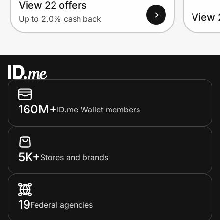
View 22 offers
View 
Up to 2.0% cash back
160M+
ID.me Wallet members
5K+
Stores and brands
19
Federal agencies