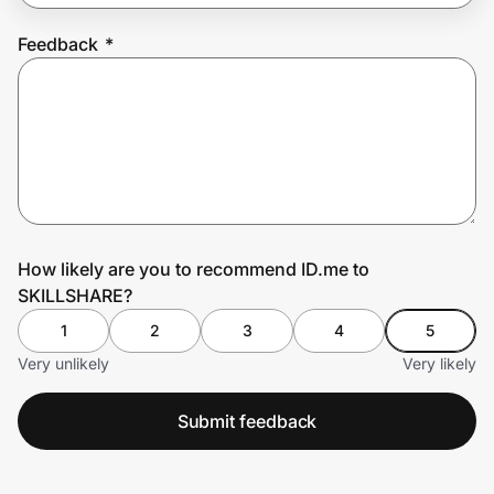
Feedback
*
Prove it's you.
Create Wallet
Sign in
How likely are you to recommend ID.me to
SKILLSHARE?
1
2
3
4
5
Very unlikely
Very likely
Submit feedback