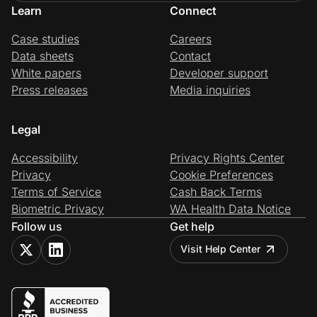
Learn
Connect
Case studies
Careers
Data sheets
Contact
White papers
Developer support
Press releases
Media inquiries
Legal
Accessibility
Privacy Rights Center
Privacy
Cookie Preferences
Terms of Service
Cash Back Terms
Biometric Privacy
WA Health Data Notice
Follow us
Get help
Visit Help Center