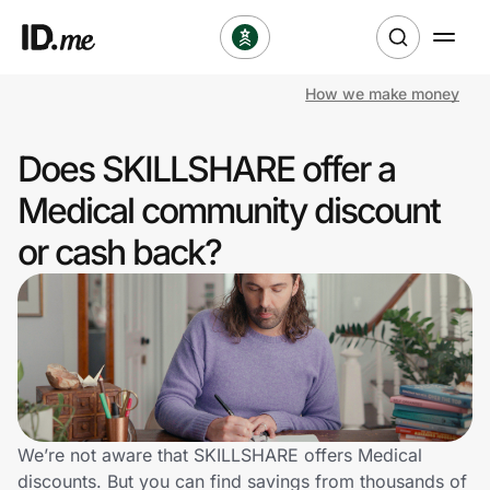
How we make money
Shop
Does SKILLSHARE offer a
Clothing & Accessories
Medical community discount
Health & Beauty
or cash back?
Sports & Outdoors
Travel & Entertainment
Lifestyle
Technology & Office
We’re not aware that SKILLSHARE offers Medical
discounts. But you can find savings from thousands of