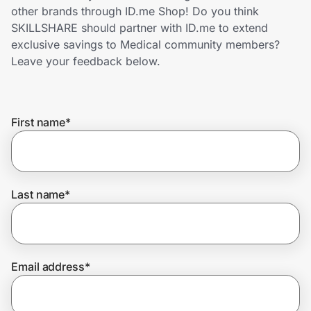
Home, Auto & Pets
other brands through ID.me Shop! Do you think
SKILLSHARE should partner with ID.me to extend
Shopping & Delivery
exclusive savings to Medical community members?
Leave your feedback below.
Government
First name
*
Get the extension
Get the app
Last name
*
Help Center
Email address
*
Join Us
Privacy