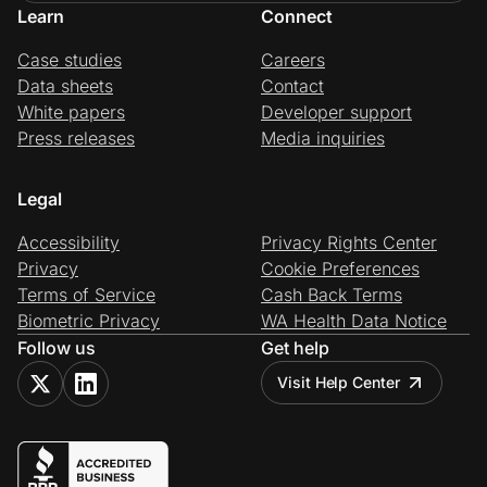
Learn
Connect
Case studies
Careers
Data sheets
Contact
White papers
Developer support
Press releases
Media inquiries
Legal
Accessibility
Privacy Rights Center
Privacy
Cookie Preferences
Terms of Service
Cash Back Terms
Biometric Privacy
WA Health Data Notice
Follow us
Get help
Visit Help Center