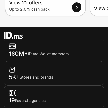
View 22 offers
View 
Up to 2.0% cash back
160M+
ID.me Wallet members
5K+
Stores and brands
19
Federal agencies