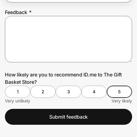
Feedback
*
Prove it's you.
Create Wallet
Sign in
How likely are you to recommend ID.me to The Gift
Basket Store?
1
2
3
4
5
Very unlikely
Very likely
Submit feedback