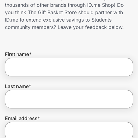
Home, Auto & Pets
thousands of other brands through ID.me Shop! Do
you think The Gift Basket Store should partner with
Shopping & Delivery
ID.me to extend exclusive savings to Students
community members? Leave your feedback below.
Government
First name
*
Get the extension
Get the app
Last name
*
Help Center
Email address
*
Join Us
Privacy