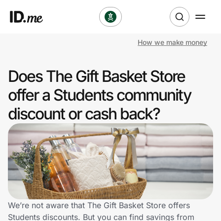
How we make money
Shop
Does The Gift Basket Store
Clothing & Accessories
offer a Students community
Health & Beauty
discount or cash back?
Sports & Outdoors
Travel & Entertainment
Lifestyle
Technology & Office
We’re not aware that The Gift Basket Store offers
Students discounts. But you can find savings from