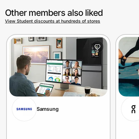
Other members also liked
View Student discounts at hundreds of stores
Samsung