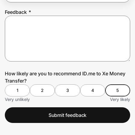
Feedback
*
Prove it's you.
Create Wallet
Sign in
How likely are you to recommend ID.me to Xe Money
Transfer?
1
2
3
4
5
Very unlikely
Very likely
Submit feedback