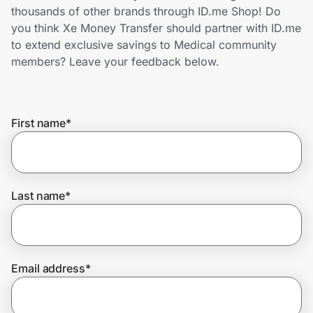
Home, Auto & Pets
thousands of other brands through ID.me Shop! Do
you think Xe Money Transfer should partner with ID.me
Shopping & Delivery
to extend exclusive savings to Medical community
members? Leave your feedback below.
Government
First name
*
Get the extension
Get the app
Last name
*
Help Center
Email address
*
Join Us
Privacy