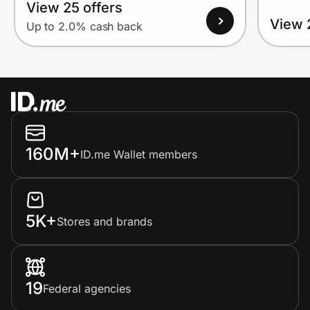
View 25 offers
View 
Up to 2.0% cash back
160M+
ID.me Wallet members
5K+
Stores and brands
19
Federal agencies