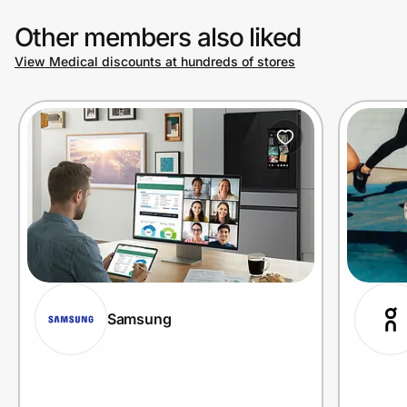
Other members also liked
View Medical discounts at hundreds of stores
Samsung