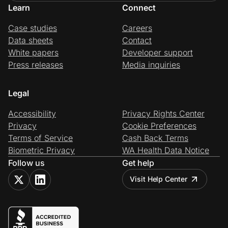
Learn
Connect
Case studies
Careers
Data sheets
Contact
White papers
Developer support
Press releases
Media inquiries
Legal
Accessibility
Privacy Rights Center
Privacy
Cookie Preferences
Terms of Service
Cash Back Terms
Biometric Privacy
WA Health Data Notice
Follow us
Get help
Visit Help Center