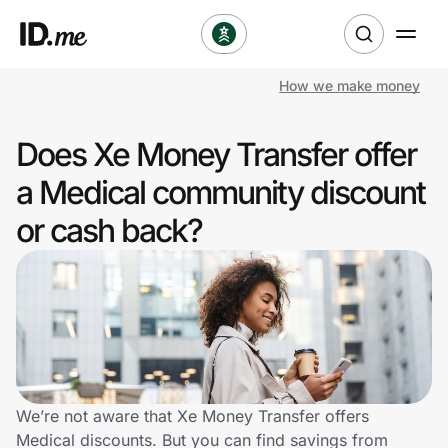
How we make money
Shop
Does Xe Money Transfer offer
Clothing & Accessories
a Medical community discount
Health & Beauty
or cash back?
Sports & Outdoors
Travel & Entertainment
Lifestyle
Technology & Office
We’re not aware that Xe Money Transfer offers
Medical discounts. But you can find savings from