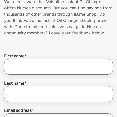
We’re not aware that Valvoline Instant Oil Change
Home, Auto & Pets
offers Nurses discounts. But you can find savings from
thousands of other brands through ID.me Shop! Do
Shopping & Delivery
you think Valvoline Instant Oil Change should partner
with ID.me to extend exclusive savings to Nurses
Government
community members? Leave your feedback below.
Get the extension
First name
*
Get the app
Last name
*
Help Center
Join Us
Email address
*
Privacy