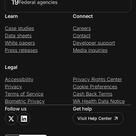
19
Federal agencies
Learn
Connect
Case studies
Careers
Data sheets
Contact
White papers
Developer support
Press releases
Media inquiries
Legal
Accessibility
Privacy Rights Center
Privacy
Cookie Preferences
Terms of Service
Cash Back Terms
Biometric Privacy
WA Health Data Notice
Follow us
Get help
Visit Help Center