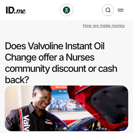
How we make money
Shop
Does Valvoline Instant Oil
Clothing & Accessories
Change offer a Nurses
Health & Beauty
community discount or cash
back?
Sports & Outdoors
Travel & Entertainment
Lifestyle
Technology & Office