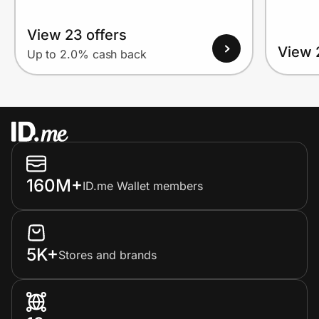
View 23 offers
View 
Up to 2.0% cash back
160M+
ID.me Wallet members
5K+
Stores and brands