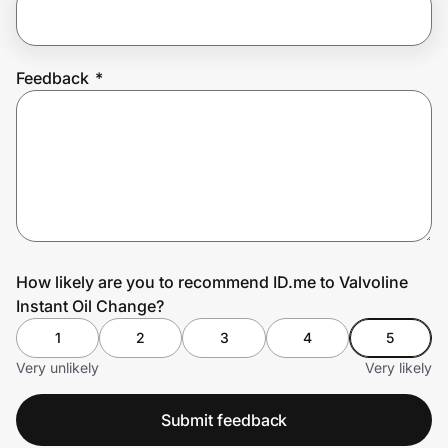
Prove it's you.
Feedback
*
Create Wallet
Sign in
How likely are you to recommend ID.me to Valvoline
Instant Oil Change?
1
2
3
4
5
Very unlikely
Very likely
Submit feedback