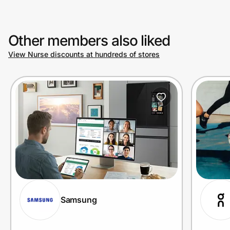
Other members also liked
View Nurse discounts at hundreds of stores
Samsung