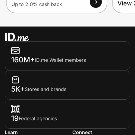
View 
Up to 2.0% cash back
160M+
ID.me Wallet members
5K+
Stores and brands
19
Federal agencies
Learn
Connect