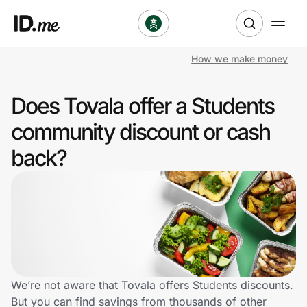
How we make money
Shop
Does Tovala offer a Students
Clothing & Accessories
community discount or cash
Health & Beauty
back?
Sports & Outdoors
Travel & Entertainment
Lifestyle
Technology & Office
We’re not aware that Tovala offers Students discounts.
But you can find savings from thousands of other