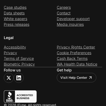
Case studies
Careers
Data sheets
Contact
White papers
Developer support
Press releases
Media inquiries
Legal
Accessibility
Privacy Rights Center
Privacy
Cookie Preferences
Terms of Service
Cash Back Terms
Biometric Privacy
WA Health Data Notice
Follow us
Get help
Visit Help Center
© 2026 ID.me. All rights reserved.