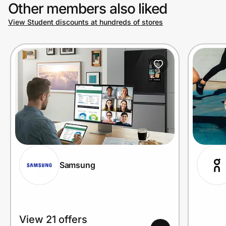
Other members also liked
View Student discounts at hundreds of stores
Samsung
View 21 offers