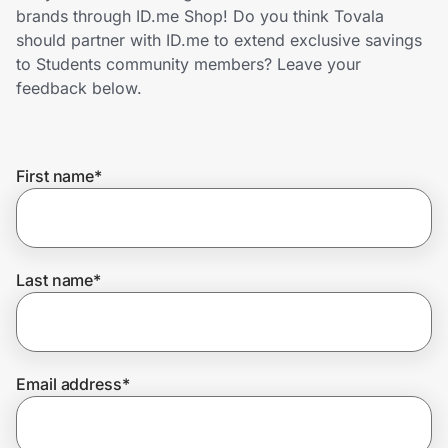
Home, Auto & Pets
brands through ID.me Shop! Do you think Tovala
should partner with ID.me to extend exclusive savings
Shopping & Delivery
to Students community members? Leave your
feedback below.
Government
First name
*
Get the extension
Get the app
Last name
*
Help Center
Email address
*
Join Us
Privacy