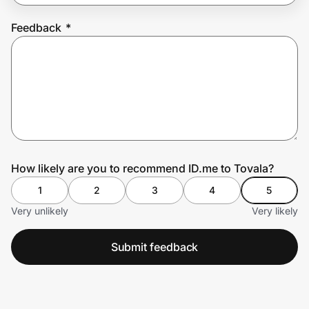
Feedback
*
Prove it's you.
Create Wallet
Sign in
How likely are you to recommend ID.me to Tovala?
1
2
3
4
5
Very unlikely
Very likely
Submit feedback