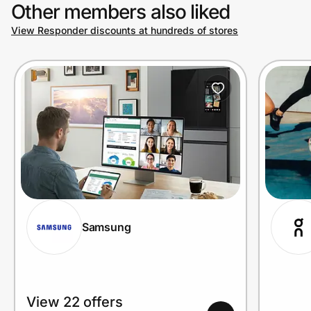
Other members also liked
View Responder discounts at hundreds of stores
Samsung
View 22 offers