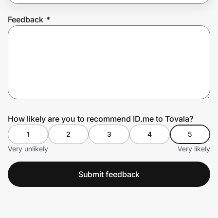
Feedback
*
Prove it's you.
Create Wallet
Sign in
How likely are you to recommend ID.me to Tovala?
1
2
3
4
5
Very unlikely
Very likely
Submit feedback