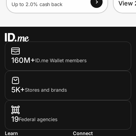
View 
Up to 2.0% cash back
160M+
ID.me Wallet members
5K+
Stores and brands
19
Federal agencies
Learn
Connect