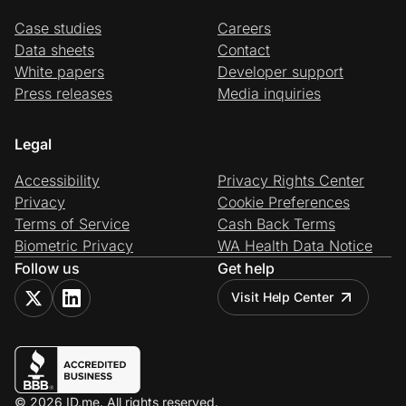
Case studies
Careers
Data sheets
Contact
White papers
Developer support
Press releases
Media inquiries
Legal
Accessibility
Privacy Rights Center
Privacy
Cookie Preferences
Terms of Service
Cash Back Terms
Biometric Privacy
WA Health Data Notice
Follow us
Get help
Visit Help Center
© 2026 ID.me. All rights reserved.