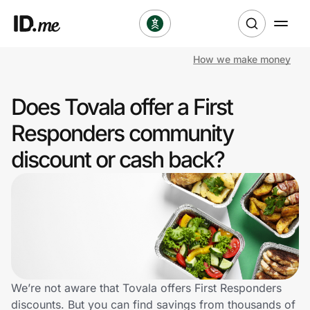
How we make money
Shop
Does Tovala offer a First
Clothing & Accessories
Responders community
Health & Beauty
discount or cash back?
Sports & Outdoors
Travel & Entertainment
Lifestyle
Technology & Office
We’re not aware that Tovala offers First Responders
discounts. But you can find savings from thousands of