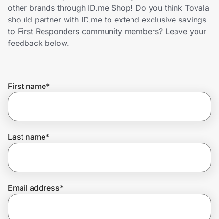
Home, Auto & Pets
other brands through ID.me Shop! Do you think Tovala
should partner with ID.me to extend exclusive savings
Shopping & Delivery
to First Responders community members? Leave your
feedback below.
Government
First name
*
Get the extension
Get the app
Last name
*
Help Center
Email address
*
Join Us
Privacy