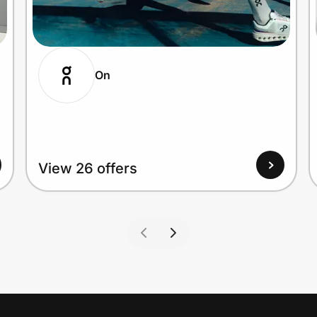
On
View 26 offers