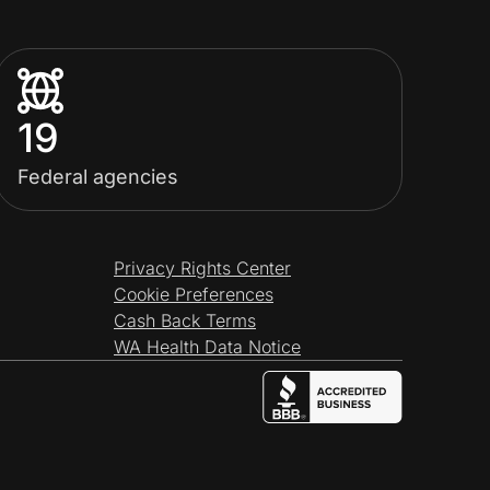
19
Federal agencies
Privacy Rights Center
Cookie Preferences
Cash Back Terms
WA Health Data Notice