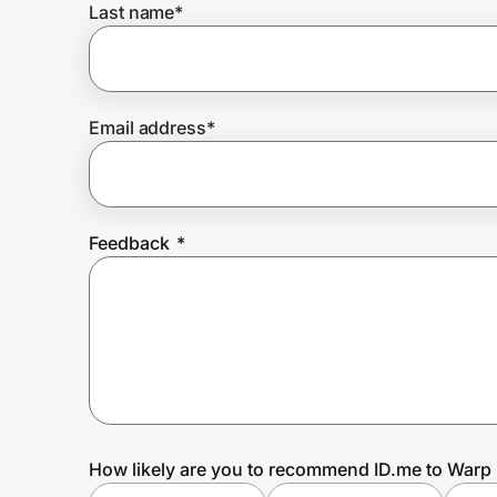
Last name
*
Prove it's you.
Email address
*
Create Wallet
Sign in
Feedback
*
How likely are you to recommend ID.me to Warp 