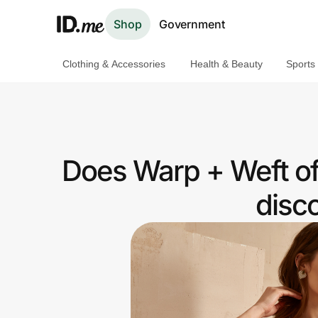
Shop
Government
Clothing & Accessories
Health & Beauty
Sports
Shop
Clothing & Accessories
Health & Beauty
Does Warp + Weft of
Sports & Outdoors
disc
Travel & Entertainment
Lifestyle
Technology & Office