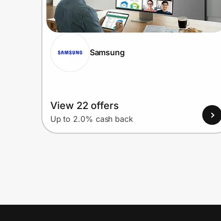
Samsung
View 22 offers
Up to 2.0% cash back