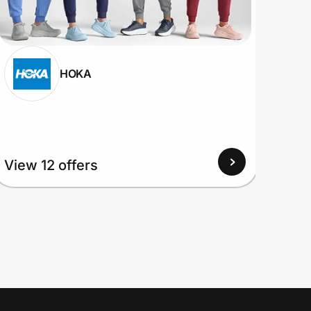
HOKA
View 12 offers
View