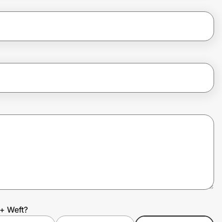
+ Weft?