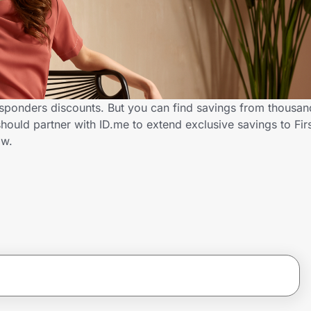
esponders discounts. But you can find savings from thousan
ould partner with ID.me to extend exclusive savings to Fi
ow.