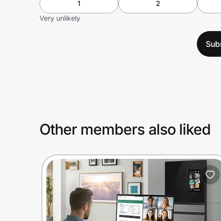
1
2
Very unlikely
Sub
Other members also liked