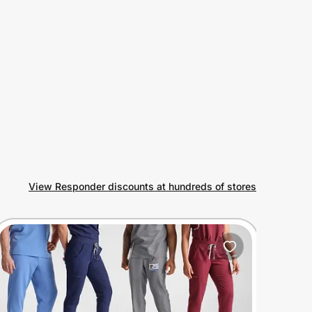
View Responder discounts at hundreds of stores