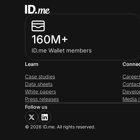
160M+
ID.me Wallet members
Learn
Conne
Case studies
Career
Data sheets
Contac
White papers
Develo
Press releases
Media i
Follow us
© 2026 ID.me. All rights reserved.