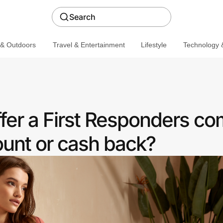
Search
 & Outdoors
Travel & Entertainment
Lifestyle
Technology &
fer a First Responders c
ount or cash back?