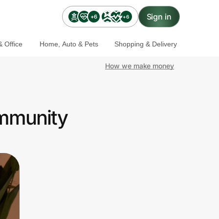
Sign in
+6
+6
 Office
Home, Auto & Pets
Shopping & Delivery
How we make money
ommunity