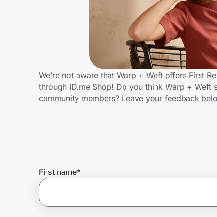
Home, Auto & Pets
Shopping & Delivery
Government
We’re not aware that Warp + Weft offers First R
through ID.me Shop! Do you think Warp + Weft sh
Get the extension
community members? Leave your feedback bel
Get the app
Help Center
First name
*
Join Us
Privacy