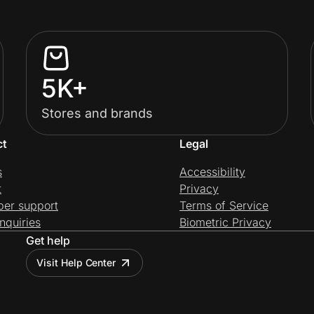
5K+
Stores and brands
ct
Legal
s
Accessibility
t
Privacy
per support
Terms of Service
nquiries
Biometric Privacy
Get help
Visit Help Center