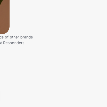
ds of other brands
rst Responders