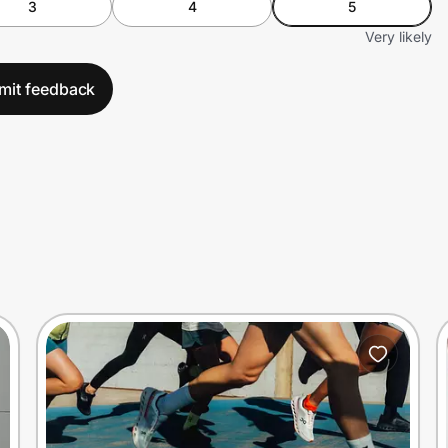
3
4
5
Very likely
mit feedback