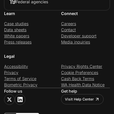
19
Federal agencies
Learn
Connect
Case studies
Careers
Data sheets
Contact
White papers
Developer support
Press releases
Media inquiries
Legal
Accessibility
Privacy Rights Center
Privacy
Cookie Preferences
Terms of Service
Cash Back Terms
Biometric Privacy
WA Health Data Notice
Follow us
Get help
Visit Help Center