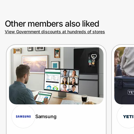
Other members also liked
View Government discounts at hundreds of stores
Samsung