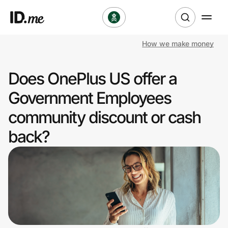
How we make money
Shop
Does OnePlus US offer a
Clothing & Accessories
Government Employees
Health & Beauty
community discount or cash
back?
Sports & Outdoors
Travel & Entertainment
Lifestyle
Technology & Office