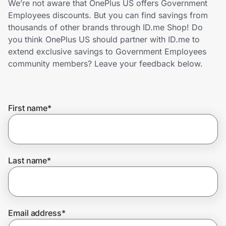
We’re not aware that OnePlus US offers Government
Home, Auto & Pets
Employees discounts. But you can find savings from
thousands of other brands through ID.me Shop! Do
Shopping & Delivery
you think OnePlus US should partner with ID.me to
extend exclusive savings to Government Employees
Government
community members? Leave your feedback below.
Get the extension
First name
*
Get the app
Last name
*
Help Center
Join Us
Email address
*
Privacy