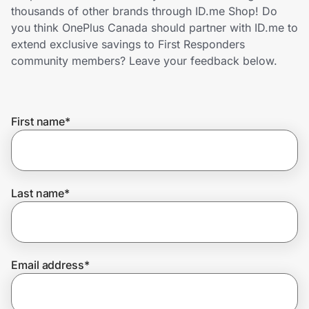
Home, Auto & Pets
thousands of other brands through ID.me Shop! Do
you think OnePlus Canada should partner with ID.me to
Shopping & Delivery
extend exclusive savings to First Responders
community members? Leave your feedback below.
Government
First name
*
Get the extension
Get the app
Last name
*
Help Center
Email address
*
Join Us
Privacy