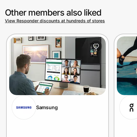
Other members also liked
View Responder discounts at hundreds of stores
Samsung