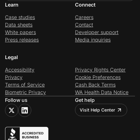
Learn
Connect
Case studies
Careers
Data sheets
Contact
White papers
Developer support
Press releases
Media inquiries
Legal
Accessibility
Privacy Rights Center
Privacy
Cookie Preferences
Terms of Service
Cash Back Terms
Biometric Privacy
WA Health Data Notice
Follow us
Get help
Visit Help Center