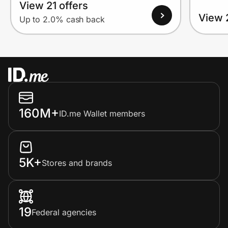
View 21 offers
View 
Up to 2.0% cash back
160M+
ID.me Wallet members
5K+
Stores and brands
19
Federal agencies