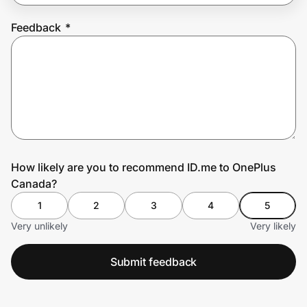
Feedback
*
Prove it's you.
Create Wallet
Sign in
How likely are you to recommend ID.me to OnePlus
Canada?
1
2
3
4
5
Very unlikely
Very likely
Submit feedback