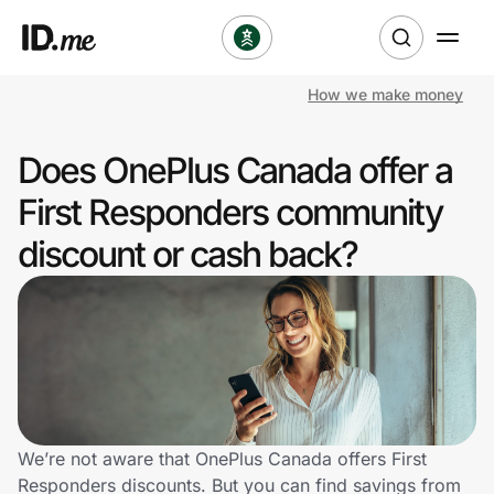
How we make money
Shop
Does OnePlus Canada offer a
Clothing & Accessories
First Responders community
Health & Beauty
discount or cash back?
Sports & Outdoors
Travel & Entertainment
Lifestyle
Technology & Office
We’re not aware that OnePlus Canada offers First
Responders discounts. But you can find savings from