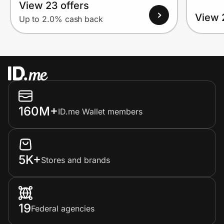
View 23 offers
View 
Up to 2.0% cash back
160M+
ID.me Wallet members
5K+
Stores and brands
19
Federal agencies