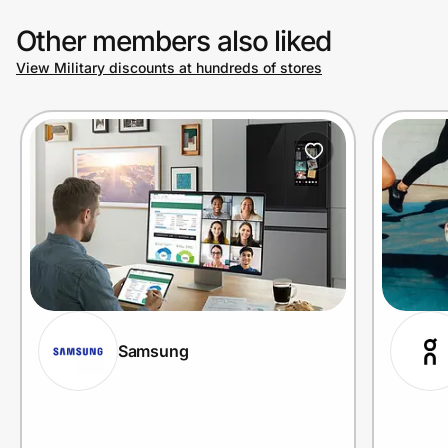
Other members also liked
View Military discounts at hundreds of stores
Samsung