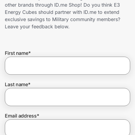
Home, Auto & Pets
other brands through ID.me Shop! Do you think E3
Energy Cubes should partner with ID.me to extend
Shopping & Delivery
exclusive savings to Military community members?
Leave your feedback below.
Government
First name
*
Get the extension
Get the app
Last name
*
Help Center
Email address
*
Join Us
Privacy