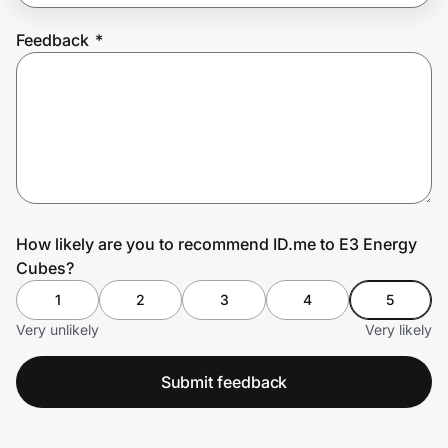
Feedback
*
Prove it's you.
Create Wallet
Sign in
How likely are you to recommend ID.me to E3 Energy
Cubes?
1
2
3
4
5
Very unlikely
Very likely
Submit feedback