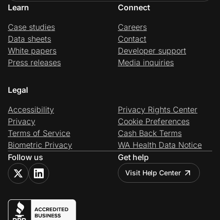
Learn
Connect
Case studies
Careers
Data sheets
Contact
White papers
Developer support
Press releases
Media inquiries
Legal
Accessibility
Privacy Rights Center
Privacy
Cookie Preferences
Terms of Service
Cash Back Terms
Biometric Privacy
WA Health Data Notice
Follow us
Get help
Visit Help Center