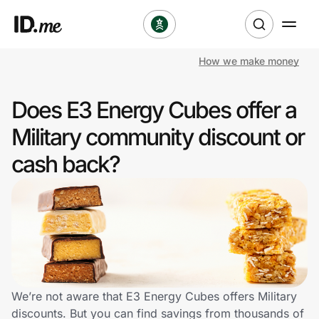
How we make money
Shop
Does E3 Energy Cubes offer a
Clothing & Accessories
Military community discount or
Health & Beauty
cash back?
Sports & Outdoors
Travel & Entertainment
Lifestyle
Technology & Office
We’re not aware that E3 Energy Cubes offers Military
discounts. But you can find savings from thousands of