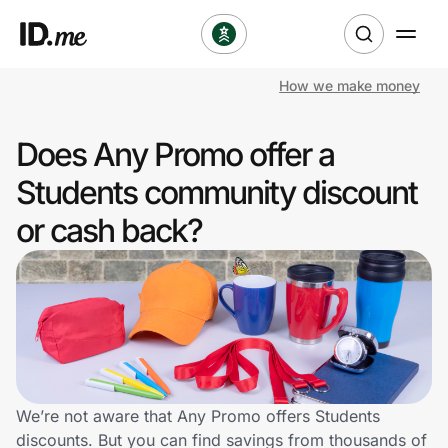
How we make money
Shop
Does Any Promo offer a
Clothing & Accessories
Students community discount
Health & Beauty
or cash back?
Sports & Outdoors
Travel & Entertainment
Lifestyle
Technology & Office
We’re not aware that Any Promo offers Students
discounts. But you can find savings from thousands of