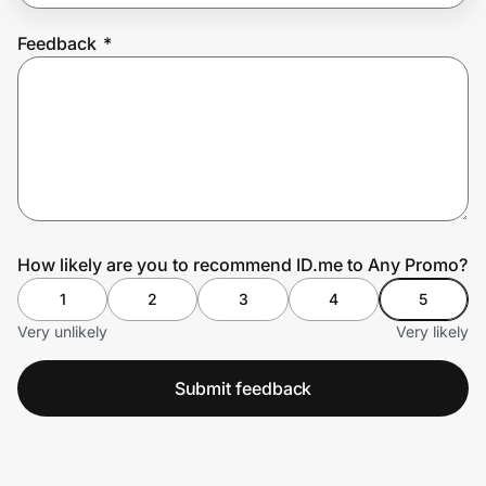
Feedback
*
Prove it's you.
Create Wallet
Sign in
How likely are you to recommend ID.me to Any Promo?
1
2
3
4
5
Very unlikely
Very likely
Submit feedback