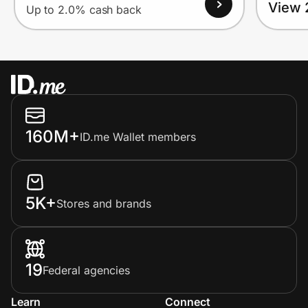
View 
Up to 2.0% cash back
160M+
ID.me Wallet members
5K+
Stores and brands
19
Federal agencies
Learn
Connect