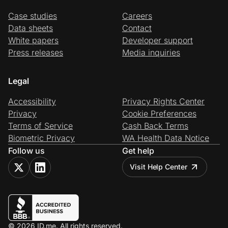
Case studies
Careers
Data sheets
Contact
White papers
Developer support
Press releases
Media inquiries
Legal
Accessibility
Privacy Rights Center
Privacy
Cookie Preferences
Terms of Service
Cash Back Terms
Biometric Privacy
WA Health Data Notice
Follow us
Get help
Visit Help Center
© 2026 ID.me. All rights reserved.