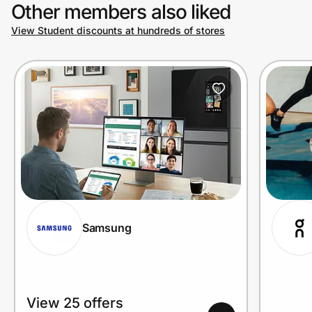
Other members also liked
View Student discounts at hundreds of stores
Samsung
View 25 offers