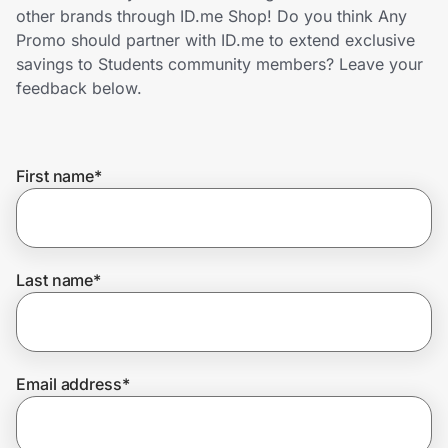
Home, Auto & Pets
other brands through ID.me Shop! Do you think Any
Promo should partner with ID.me to extend exclusive
Shopping & Delivery
savings to Students community members? Leave your
feedback below.
Government
First name
*
Get the extension
Get the app
Last name
*
Help Center
Email address
*
Join Us
Privacy