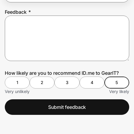
Feedback
*
Prove it's you.
Create Wallet
Sign in
How likely are you to recommend ID.me to GearIT?
1
2
3
4
5
Very unlikely
Very likely
Submit feedback