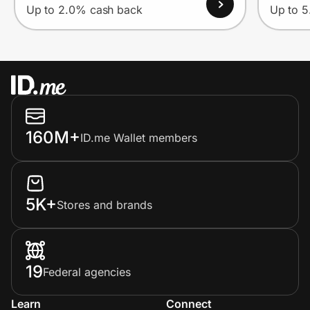
Up to 2.0% cash back
Up to 
160M+
ID.me Wallet members
5K+
Stores and brands
19
Federal agencies
Learn
Connect