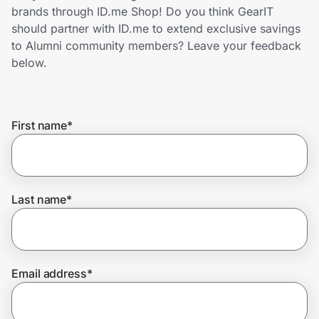
Home, Auto & Pets
brands through ID.me Shop! Do you think GearIT
should partner with ID.me to extend exclusive savings
Shopping & Delivery
to Alumni community members? Leave your feedback
below.
Government
First name
*
Get the extension
Get the app
Last name
*
Help Center
Email address
*
Join Us
Privacy