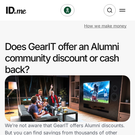
How we make money
Shop
Does GearIT offer an Alumni
Clothing & Accessories
community discount or cash
Health & Beauty
back?
Sports & Outdoors
Travel & Entertainment
Lifestyle
Technology & Office
We’re not aware that GearIT offers Alumni discounts.
But you can find savings from thousands of other