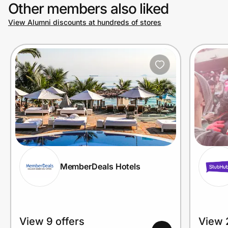
Other members also liked
View Alumni discounts at hundreds of stores
MemberDeals Hotels
View 9 offers
View 