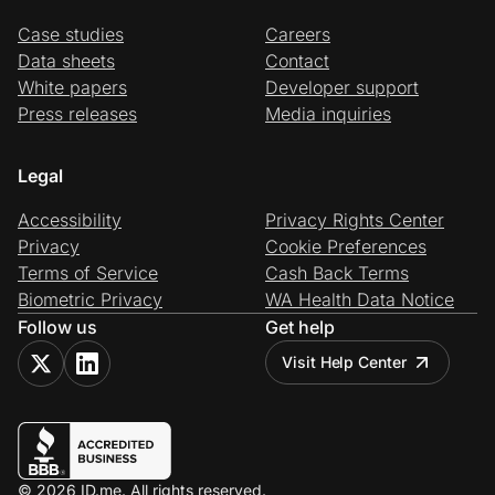
Case studies
Careers
Data sheets
Contact
White papers
Developer support
Press releases
Media inquiries
Legal
Accessibility
Privacy Rights Center
Privacy
Cookie Preferences
Terms of Service
Cash Back Terms
Biometric Privacy
WA Health Data Notice
Follow us
Get help
Visit Help Center
© 2026 ID.me. All rights reserved.