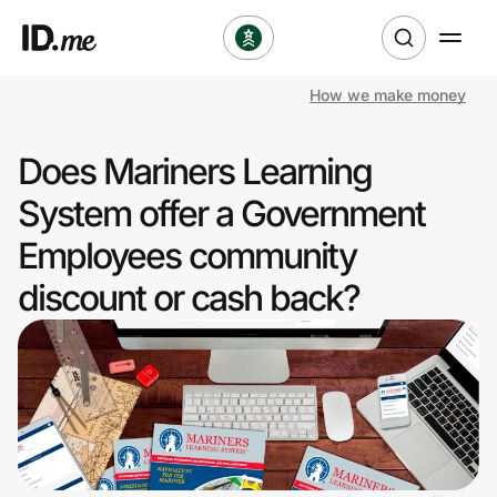
How we make money
Shop
Does Mariners Learning
Clothing & Accessories
System offer a Government
Health & Beauty
Employees community
discount or cash back?
Sports & Outdoors
Travel & Entertainment
Lifestyle
Technology & Office