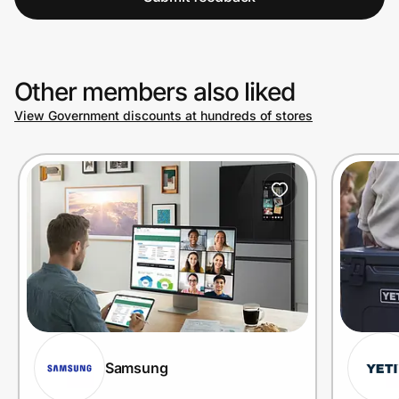
Other members also liked
View Government discounts at hundreds of stores
Samsung