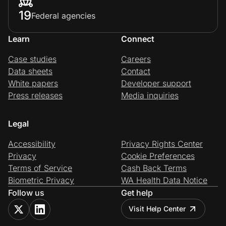
19
Federal agencies
Learn
Connect
Case studies
Careers
Data sheets
Contact
White papers
Developer support
Press releases
Media inquiries
Legal
Accessibility
Privacy Rights Center
Privacy
Cookie Preferences
Terms of Service
Cash Back Terms
Biometric Privacy
WA Health Data Notice
Follow us
Get help
Visit Help Center