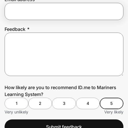
Prove it's you.
Feedback
*
Create Wallet
Sign in
How likely are you to recommend ID.me to Mariners
Learning System?
1
2
3
4
5
Very unlikely
Very likely
Submit feedback