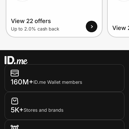
View 22 offers
View 
Up to 2.0% cash back
160M+
ID.me Wallet members
5K+
Stores and brands