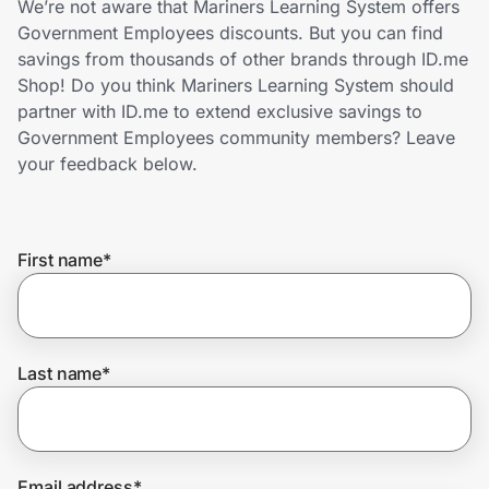
We’re not aware that Mariners Learning System offers
Home, Auto & Pets
Government Employees discounts. But you can find
savings from thousands of other brands through ID.me
Shopping & Delivery
Shop! Do you think Mariners Learning System should
partner with ID.me to extend exclusive savings to
Government
Government Employees community members? Leave
your feedback below.
Get the extension
First name
*
Get the app
Help Center
Last name
*
Join Us
Privacy
Email address
*