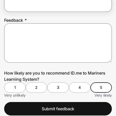
Prove it's you.
Feedback
*
Create Wallet
Sign in
How likely are you to recommend ID.me to Mariners
Learning System?
1
2
3
4
5
Very unlikely
Very likely
Submit feedback