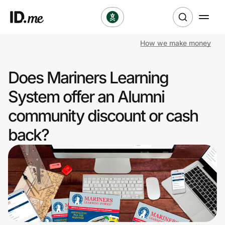
How we make money
Shop
Does Mariners Learning
Clothing & Accessories
System offer an Alumni
Health & Beauty
community discount or cash
back?
Sports & Outdoors
Travel & Entertainment
Lifestyle
Technology & Office