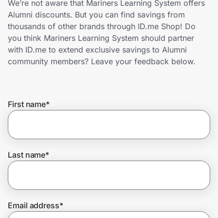
We’re not aware that Mariners Learning System offers
Home, Auto & Pets
Alumni discounts. But you can find savings from
thousands of other brands through ID.me Shop! Do
Shopping & Delivery
you think Mariners Learning System should partner
with ID.me to extend exclusive savings to Alumni
Government
community members? Leave your feedback below.
Get the extension
First name
*
Get the app
Last name
*
Help Center
Join Us
Email address
*
Privacy