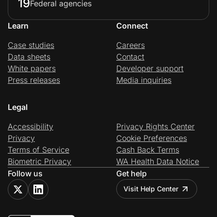
19
Federal agencies
Learn
Connect
Case studies
Careers
Data sheets
Contact
White papers
Developer support
Press releases
Media inquiries
Legal
Accessibility
Privacy Rights Center
Privacy
Cookie Preferences
Terms of Service
Cash Back Terms
Biometric Privacy
WA Health Data Notice
Follow us
Get help
Visit Help Center