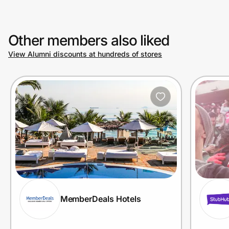
Other members also liked
View Alumni discounts at hundreds of stores
MemberDeals Hotels