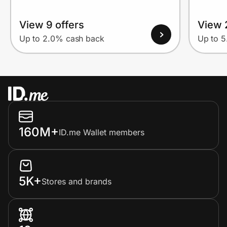
View 9 offers
View 
Up to 2.0% cash back
Up to 
160M+
ID.me Wallet members
5K+
Stores and brands