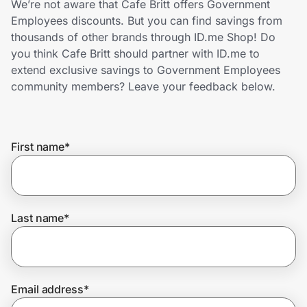
We’re not aware that Cafe Britt offers Government
Home, Auto & Pets
Employees discounts. But you can find savings from
thousands of other brands through ID.me Shop! Do
Shopping & Delivery
you think Cafe Britt should partner with ID.me to
extend exclusive savings to Government Employees
Government
community members? Leave your feedback below.
Get the extension
First name
*
Get the app
Last name
*
Help Center
Join Us
Email address
*
Privacy