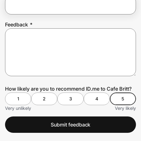
Prove it's you.
Feedback
*
Create Wallet
Sign in
How likely are you to recommend ID.me to Cafe Britt?
1
2
3
4
5
Very unlikely
Very likely
Submit feedback