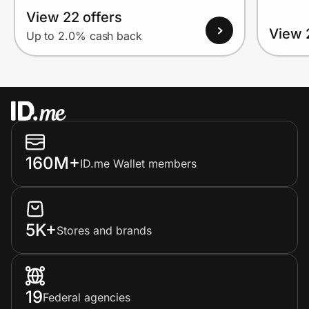
View 22 offers
View 
Up to 2.0% cash back
160M+
ID.me Wallet members
5K+
Stores and brands
19
Federal agencies