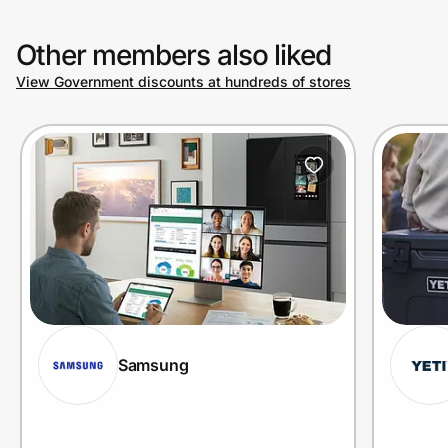
Other members also liked
View Government discounts at hundreds of stores
Samsung