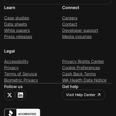
Learn
Connect
Case studies
Careers
Data sheets
Contact
White papers
Developer support
Press releases
Media inquiries
Legal
Accessibility
Privacy Rights Center
Privacy
Cookie Preferences
Terms of Service
Cash Back Terms
Biometric Privacy
WA Health Data Notice
Follow us
Get help
Visit Help Center