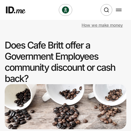
How we make money
Shop
Does Cafe Britt offer a
Clothing & Accessories
Government Employees
Health & Beauty
community discount or cash
back?
Sports & Outdoors
Travel & Entertainment
Lifestyle
Technology & Office