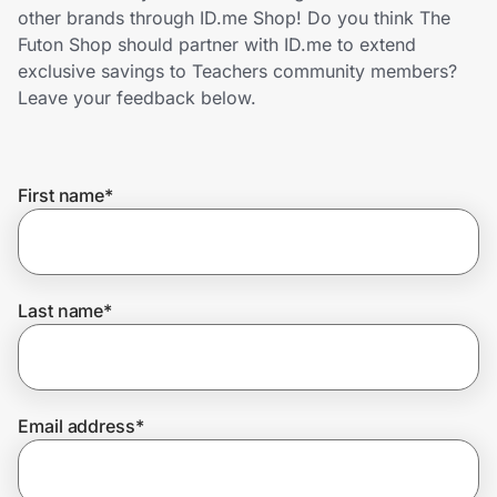
Home, Auto & Pets
other brands through ID.me Shop! Do you think The
Futon Shop should partner with ID.me to extend
Shopping & Delivery
exclusive savings to Teachers community members?
Leave your feedback below.
Government
First name
*
Get the extension
Get the app
Last name
*
Help Center
Email address
*
Join Us
Privacy