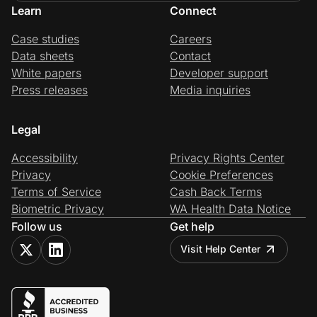
Learn
Connect
Case studies
Careers
Data sheets
Contact
White papers
Developer support
Press releases
Media inquiries
Legal
Accessibility
Privacy Rights Center
Privacy
Cookie Preferences
Terms of Service
Cash Back Terms
Biometric Privacy
WA Health Data Notice
Follow us
Get help
Visit Help Center