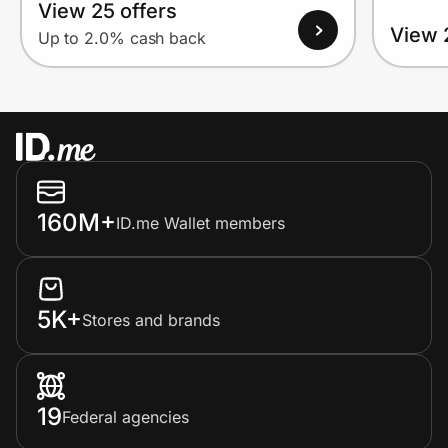
View 25 offers
View 
Up to 2.0% cash back
160M+
ID.me Wallet members
5K+
Stores and brands
19
Federal agencies