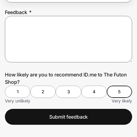
Feedback
*
Prove it's you.
Create Wallet
Sign in
How likely are you to recommend ID.me to The Futon
Shop?
1
2
3
4
5
Very unlikely
Very likely
Submit feedback