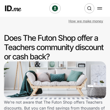
How we make money
Shop
Does The Futon Shop offer a
Clothing & Accessories
Teachers community discount
Health & Beauty
or cash back?
Sports & Outdoors
Travel & Entertainment
Lifestyle
Technology & Office
We’re not aware that The Futon Shop offers Teachers
discounts. But you can find savings from thousands of