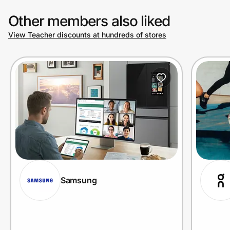
Other members also liked
View Teacher discounts at hundreds of stores
Samsung