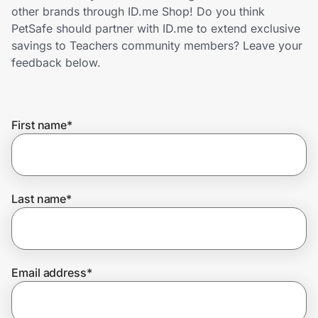
Home, Auto & Pets
other brands through ID.me Shop! Do you think
PetSafe should partner with ID.me to extend exclusive
Shopping & Delivery
savings to Teachers community members? Leave your
feedback below.
Government
First name
*
Get the extension
Get the app
Last name
*
Help Center
Email address
*
Join Us
Privacy