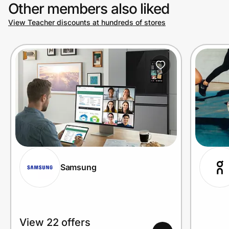
Other members also liked
View Teacher discounts at hundreds of stores
Samsung
View 22 offers