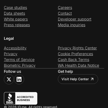
Case studies
Careers
Data sheets
Contact
White papers
Developer support
Press releases
Media inquiries
Legal
Accessibility
Privacy Rights Center
Privacy
Cookie Preferences
Terms of Service
Cash Back Terms
Biometric Privacy
WA Health Data Notice
Follow us
Get help
Visit Help Center
© 2026 ID.me. All rights reserved.