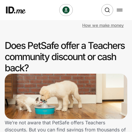
How we make money
Shop
Does PetSafe offer a Teachers
Clothing & Accessories
community discount or cash
Health & Beauty
back?
Sports & Outdoors
Travel & Entertainment
Lifestyle
Technology & Office
We’re not aware that PetSafe offers Teachers
discounts. But you can find savings from thousands of