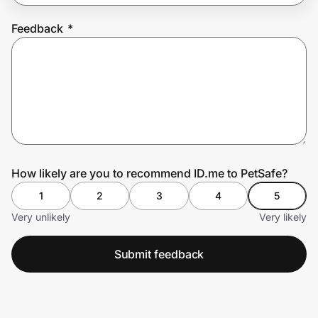
Feedback
*
Prove it's you.
Create Wallet
Sign in
How likely are you to recommend ID.me to PetSafe?
1
2
3
4
5
Very unlikely
Very likely
Submit feedback