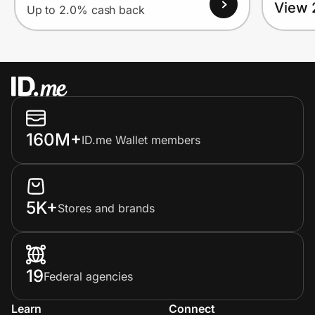
View 
Up to 2.0% cash back
160M+
ID.me Wallet members
5K+
Stores and brands
19
Federal agencies
Learn
Connect