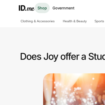
Shop
Government
Clothing & Accessories
Health & Beauty
Sports
Shop
Clothing & Accessories
Health & Beauty
Does Joy offer a St
Sports & Outdoors
Travel & Entertainment
Lifestyle
Technology & Office