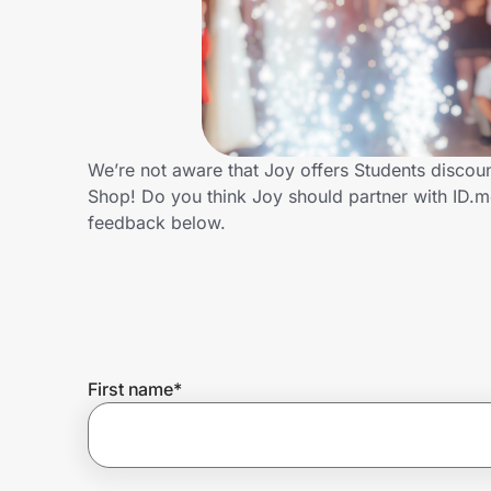
Home, Auto & Pets
Shopping & Delivery
Government
We’re not aware that Joy offers Students discou
Shop! Do you think Joy should partner with ID.
Get the extension
feedback below.
Get the app
Help Center
First name
*
Join Us
Privacy