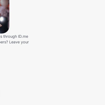
ds through ID.me
bers? Leave your