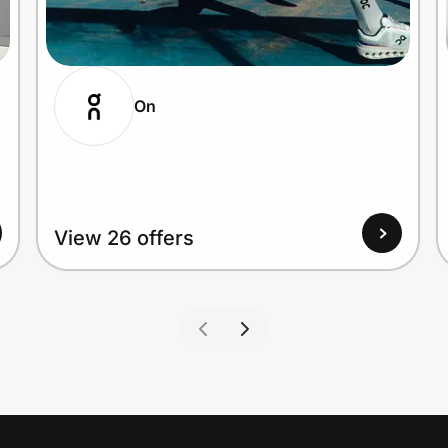
On
View 26 offers