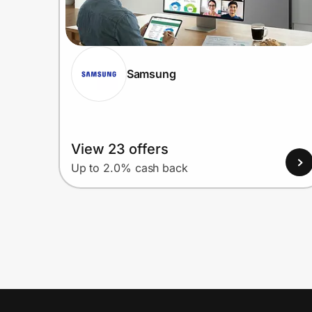
Samsung
View 23 offers
Up to 2.0% cash back