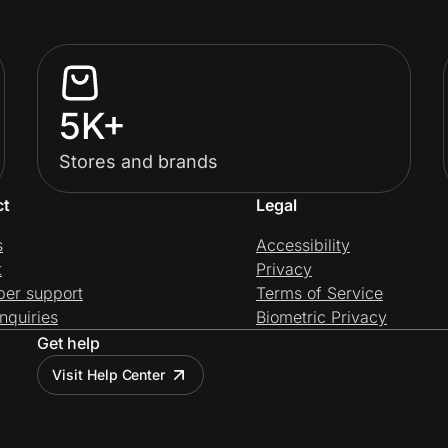
5K+
Stores and brands
ct
Legal
s
Accessibility
t
Privacy
per support
Terms of Service
nquiries
Biometric Privacy
Get help
Visit Help Center