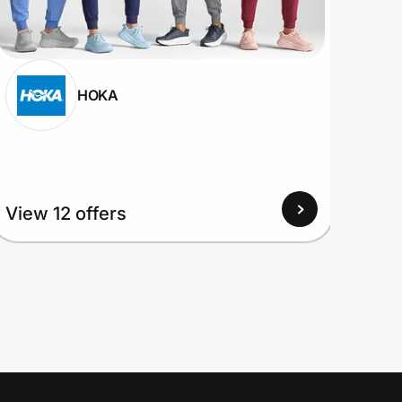
HOKA
View
View 12 offers
Up to