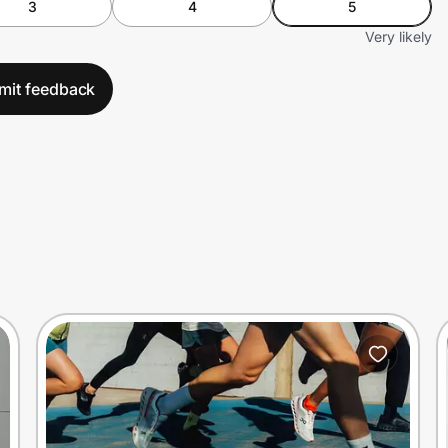
3
4
5
Very likely
mit feedback