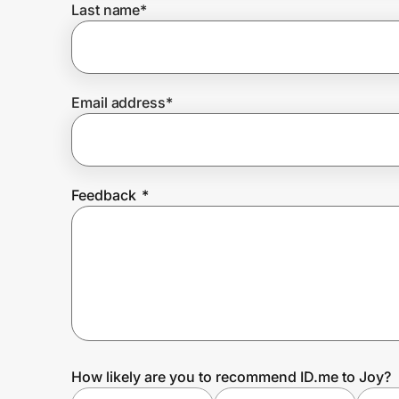
Last name
*
Prove it's you.
Email address
*
Create Wallet
Sign in
Feedback
*
How likely are you to recommend ID.me to Joy?