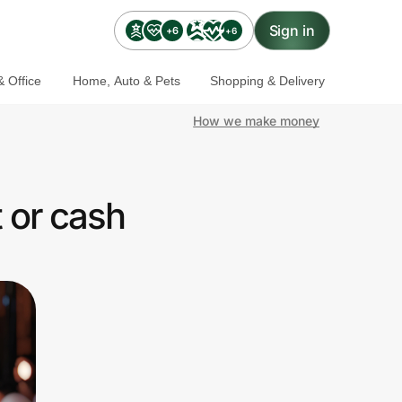
Sign in
+6
+6
 Office
Home, Auto & Pets
Shopping & Delivery
How we make money
 or cash