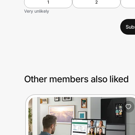
1
2
Very unlikely
Sub
Other members also liked