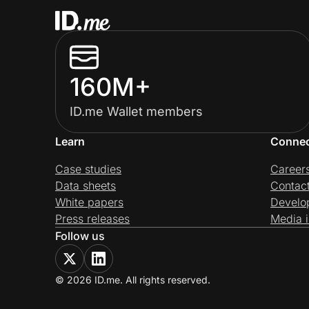
160M+
ID.me Wallet members
Learn
Conne
Case studies
Career
Data sheets
Contac
White papers
Develo
Press releases
Media i
Follow us
© 2026 ID.me. All rights reserved.