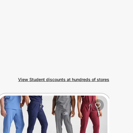
View Student discounts at hundreds of stores