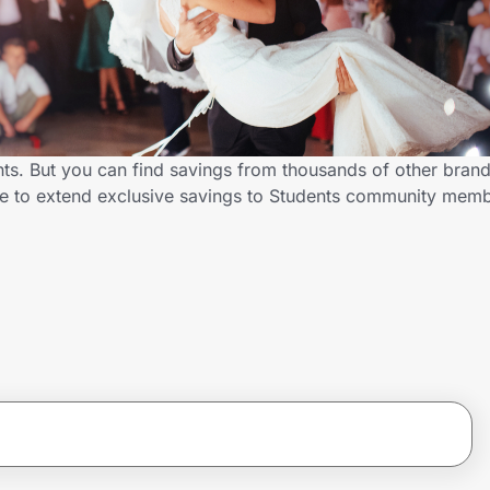
nts. But you can find savings from thousands of other bran
me to extend exclusive savings to Students community mem