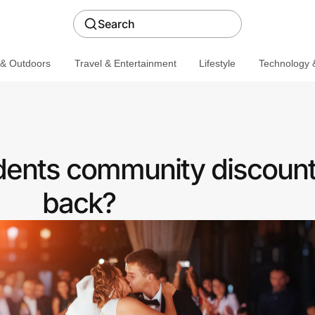
Search
 & Outdoors
Travel & Entertainment
Lifestyle
Technology &
udents community discount
back?