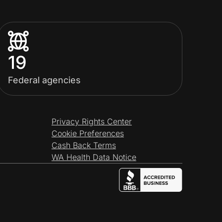
19
Federal agencies
Privacy Rights Center
Cookie Preferences
Cash Back Terms
WA Health Data Notice