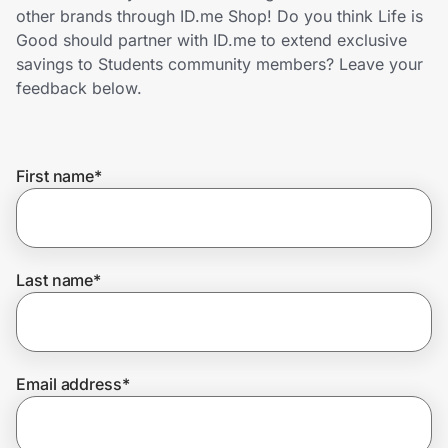
Home, Auto & Pets
other brands through ID.me Shop! Do you think Life is
Good should partner with ID.me to extend exclusive
Shopping & Delivery
savings to Students community members? Leave your
feedback below.
Government
First name
*
Get the extension
Get the app
Last name
*
Help Center
Email address
*
Join Us
Privacy