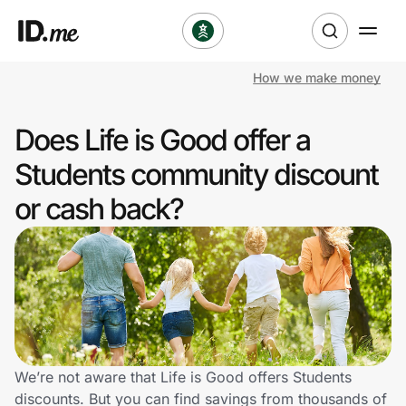
How we make money
Shop
Does Life is Good offer a
Clothing & Accessories
Students community discount
Health & Beauty
or cash back?
Sports & Outdoors
Travel & Entertainment
Lifestyle
Technology & Office
We’re not aware that Life is Good offers Students
discounts. But you can find savings from thousands of