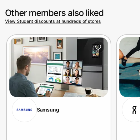
Other members also liked
View Student discounts at hundreds of stores
Samsung