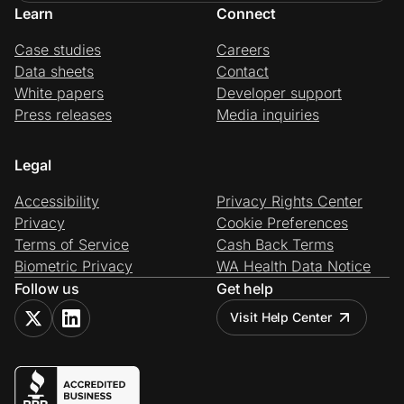
Learn
Connect
Case studies
Careers
Data sheets
Contact
White papers
Developer support
Press releases
Media inquiries
Legal
Accessibility
Privacy Rights Center
Privacy
Cookie Preferences
Terms of Service
Cash Back Terms
Biometric Privacy
WA Health Data Notice
Follow us
Get help
Visit Help Center