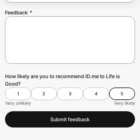
Feedback
*
Prove it's you.
Create Wallet
Sign in
How likely are you to recommend ID.me to Life is
Good?
1
2
3
4
5
Very unlikely
Very likely
Submit feedback