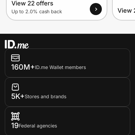
View 22 offers
View 
Up to 2.0% cash back
160M+
ID.me Wallet members
5K+
Stores and brands
19
Federal agencies