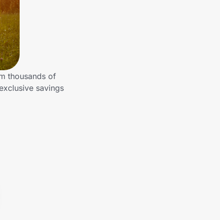
om thousands of
exclusive savings