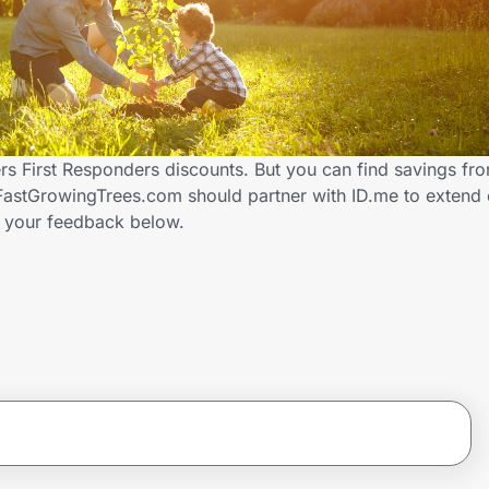
s First Responders discounts. But you can find savings fr
FastGrowingTrees.com should partner with ID.me to extend 
 your feedback below.