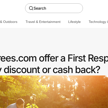
Search
 & Outdoors
Travel & Entertainment
Lifestyle
Technology &
ees.com offer a First Res
discount or cash back?