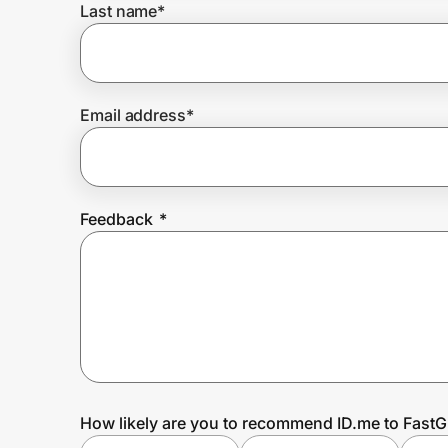
Last name
*
Prove it's you.
Email address
*
Create Wallet
Sign in
Feedback
*
How likely are you to recommend ID.me to Fast