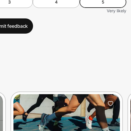
3
4
5
Very likely
mit feedback