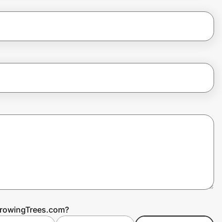
GrowingTrees.com?