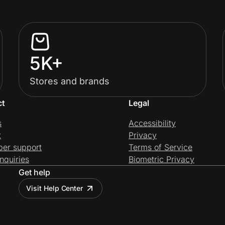
5K+
Stores and brands
ct
Legal
s
Accessibility
t
Privacy
per support
Terms of Service
nquiries
Biometric Privacy
Get help
Visit Help Center