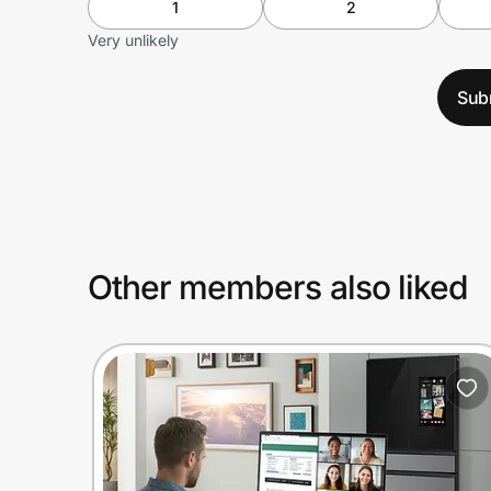
1
2
Very unlikely
Sub
Other members also liked