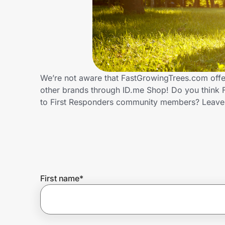
Home, Auto & Pets
Shopping & Delivery
Government
We’re not aware that FastGrowingTrees.com offer
other brands through ID.me Shop! Do you think 
Get the extension
to First Responders community members? Leave
Get the app
Help Center
First name
*
Join Us
Privacy