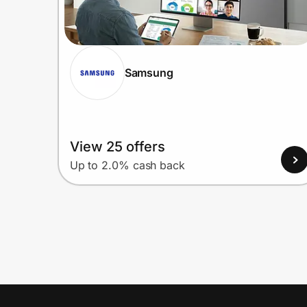
Samsung
View 25 offers
Up to 2.0% cash back