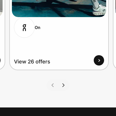
On
View 26 offers