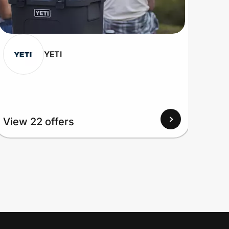
YETI
View 22 offers
View