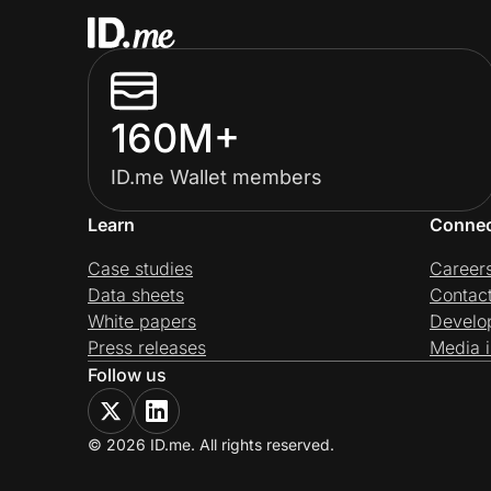
160M+
ID.me Wallet members
Learn
Conne
Case studies
Career
Data sheets
Contac
White papers
Develo
Press releases
Media i
Follow us
© 2026 ID.me. All rights reserved.