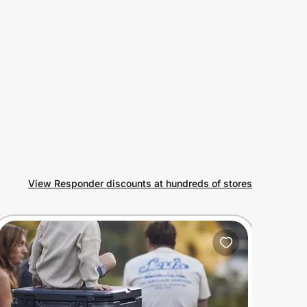
View Responder discounts at hundreds of stores