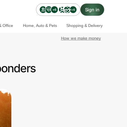
Sign in
+6
+6
 Office
Home, Auto & Pets
Shopping & Delivery
How we make money
ponders