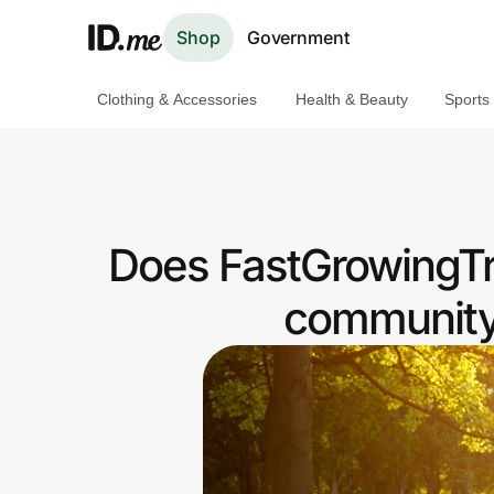
Shop
Government
Clothing & Accessories
Health & Beauty
Sports
Shop
Clothing & Accessories
Health & Beauty
Does FastGrowingTr
Sports & Outdoors
community 
Travel & Entertainment
Lifestyle
Technology & Office