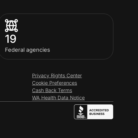
19
Federal agencies
Privacy Rights Center
Cookie Preferences
Cash Back Terms
WA Health Data Notice