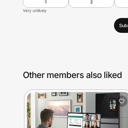
1
2
Very unlikely
Sub
Other members also liked