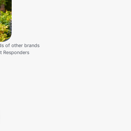
ds of other brands
st Responders