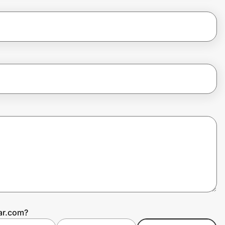
ar.com?