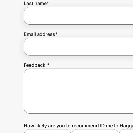
Last name
*
Prove it's you.
Email address
*
Create Wallet
Sign in
Feedback
*
How likely are you to recommend ID.me to Hagg