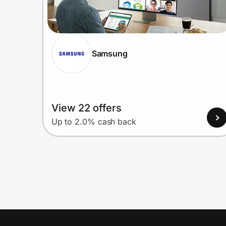
Samsung
View 22 offers
Up to 2.0% cash back