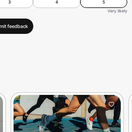
3
4
5
Very likely
mit feedback