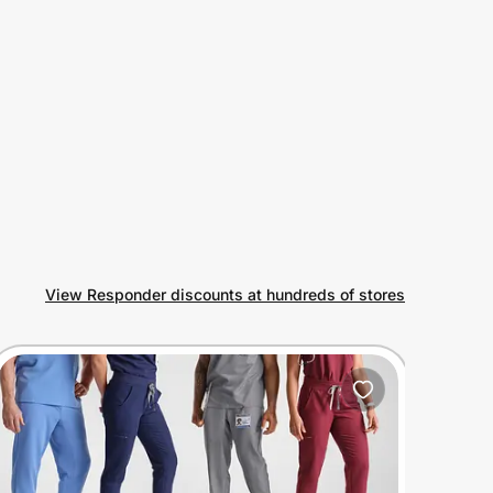
View Responder discounts at hundreds of stores