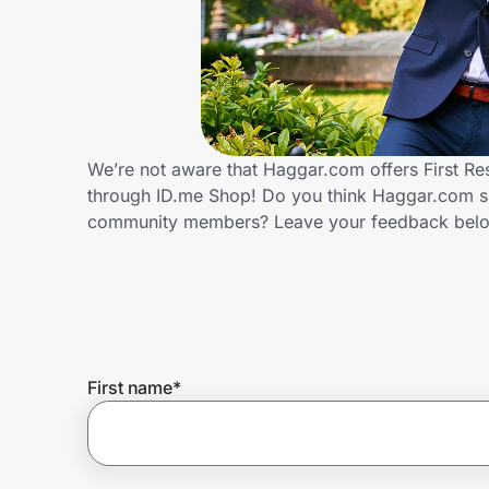
Home, Auto & Pets
Shopping & Delivery
Government
We’re not aware that Haggar.com offers First Re
through ID.me Shop! Do you think Haggar.com sho
Get the extension
community members? Leave your feedback bel
Get the app
Help Center
First name
*
Join Us
Privacy