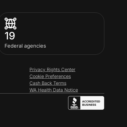
19
Federal agencies
Privacy Rights Center
Cookie Preferences
Cash Back Terms
WA Health Data Notice