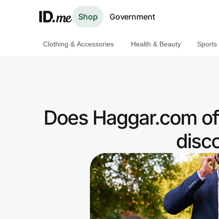
Shop
Government
Clothing & Accessories
Health & Beauty
Sports
Shop
Clothing & Accessories
Health & Beauty
Does Haggar.com off
Sports & Outdoors
disc
Travel & Entertainment
Lifestyle
Technology & Office