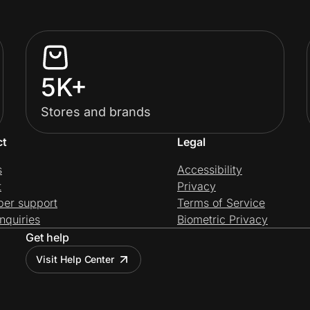
5K+
Stores and brands
ct
Legal
s
Accessibility
t
Privacy
per support
Terms of Service
nquiries
Biometric Privacy
Get help
Visit Help Center