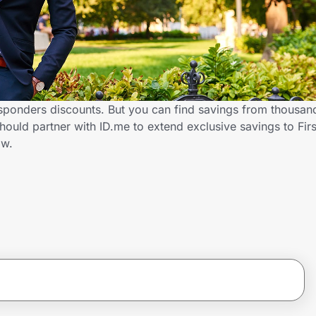
sponders discounts. But you can find savings from thousan
uld partner with ID.me to extend exclusive savings to Fir
ow.