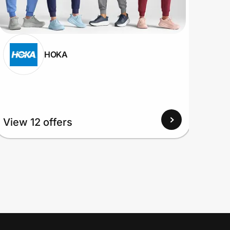
HOKA
View 12 offers
View