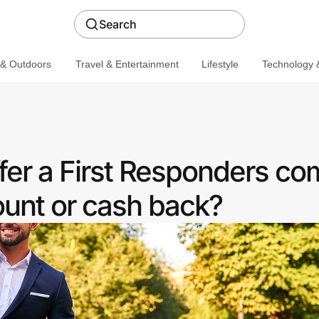
Search
 & Outdoors
Travel & Entertainment
Lifestyle
Technology &
er a First Responders c
ount or cash back?