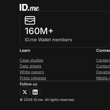
160M+
ID.me Wallet members
Learn
Conne
Case studies
Career
Data sheets
Contac
White papers
Develo
Press releases
Media i
Follow us
© 2026 ID.me. All rights reserved.