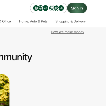
Sign in
+6
+6
 Office
Home, Auto & Pets
Shopping & Delivery
How we make money
ommunity