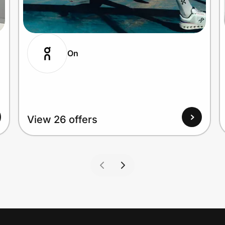
On
View 26 offers