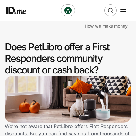
How we make money
Shop
Does PetLibro offer a First
Clothing & Accessories
Responders community
Health & Beauty
discount or cash back?
Sports & Outdoors
Travel & Entertainment
Lifestyle
Technology & Office
We’re not aware that PetLibro offers First Responders
discounts. But you can find savings from thousands of