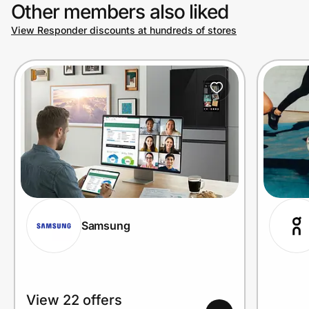
Other members also liked
View Responder discounts at hundreds of stores
Samsung
View 22 offers