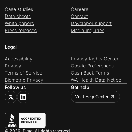
Case studies
Careers
Data sheets
Contact
White papers
Developer support
Press releases
Media inquiries
Legal
Accessibility
Privacy Rights Center
Privacy
Cookie Preferences
Terms of Service
Cash Back Terms
Biometric Privacy
WA Health Data Notice
Follow us
Get help
Visit Help Center
© 2026 ID.me. All rights reserved.