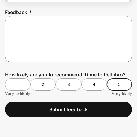
Feedback
*
Prove it's you.
Create Wallet
Sign in
How likely are you to recommend ID.me to PetLibro?
1
2
3
4
5
Very unlikely
Very likely
Submit feedback