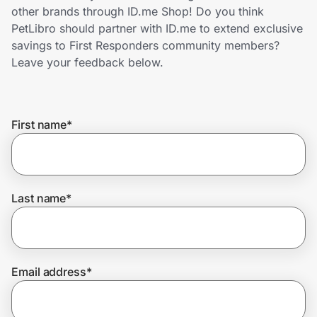
Home, Auto & Pets
other brands through ID.me Shop! Do you think
PetLibro should partner with ID.me to extend exclusive
Shopping & Delivery
savings to First Responders community members?
Leave your feedback below.
Government
First name
*
Get the extension
Get the app
Last name
*
Help Center
Email address
*
Join Us
Privacy