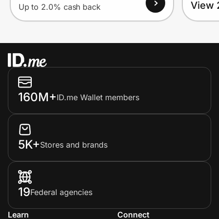
View 
Up to 2.0% cash back
160M+
ID.me Wallet members
5K+
Stores and brands
19
Federal agencies
Learn
Connect