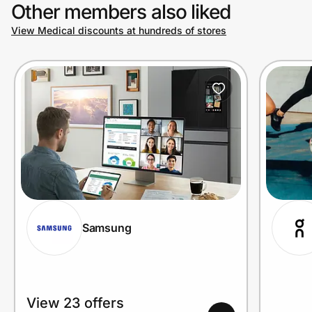
Other members also liked
View Medical discounts at hundreds of stores
Samsung
View 23 offers