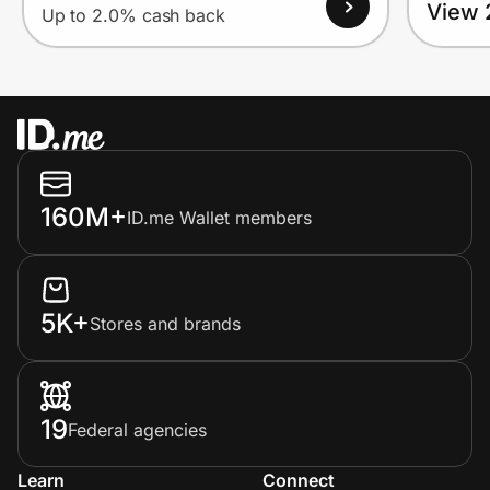
View 
Up to 2.0% cash back
160M+
ID.me Wallet members
5K+
Stores and brands
19
Federal agencies
Learn
Connect