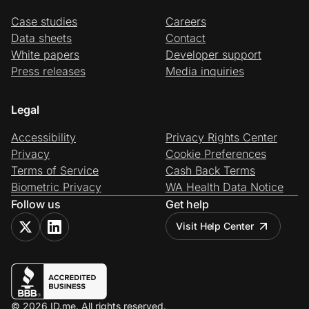
Case studies
Careers
Data sheets
Contact
White papers
Developer support
Press releases
Media inquiries
Legal
Accessibility
Privacy Rights Center
Privacy
Cookie Preferences
Terms of Service
Cash Back Terms
Biometric Privacy
WA Health Data Notice
Follow us
Get help
Visit Help Center
© 2026 ID.me. All rights reserved.