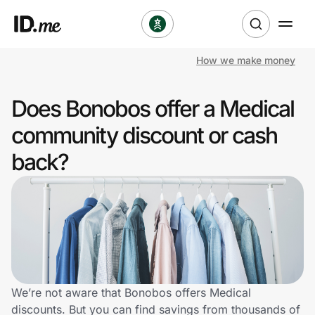
How we make money
Shop
Does Bonobos offer a Medical
Clothing & Accessories
community discount or cash
Health & Beauty
back?
Sports & Outdoors
Travel & Entertainment
Lifestyle
Technology & Office
We’re not aware that Bonobos offers Medical
discounts. But you can find savings from thousands of