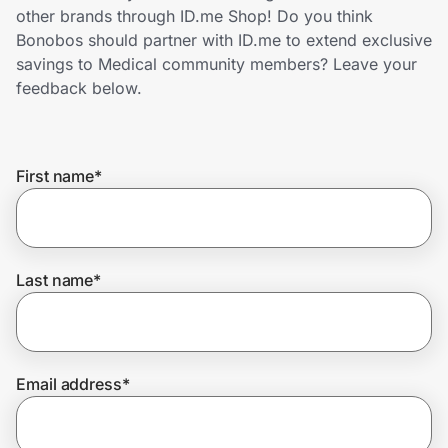
Home, Auto & Pets
other brands through ID.me Shop! Do you think
Bonobos should partner with ID.me to extend exclusive
Shopping & Delivery
savings to Medical community members? Leave your
feedback below.
Government
First name
*
Get the extension
Get the app
Last name
*
Help Center
Email address
*
Join Us
Privacy