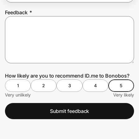
Feedback
*
Prove it's you.
Create Wallet
Sign in
How likely are you to recommend ID.me to Bonobos?
1
2
3
4
5
Very unlikely
Very likely
Submit feedback