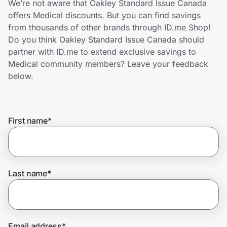
We’re not aware that Oakley Standard Issue Canada
Home, Auto & Pets
offers Medical discounts. But you can find savings
from thousands of other brands through ID.me Shop!
Shopping & Delivery
Do you think Oakley Standard Issue Canada should
partner with ID.me to extend exclusive savings to
Government
Medical community members? Leave your feedback
below.
Get the extension
First name
*
Get the app
Help Center
Last name
*
Join Us
Privacy
Email address
*