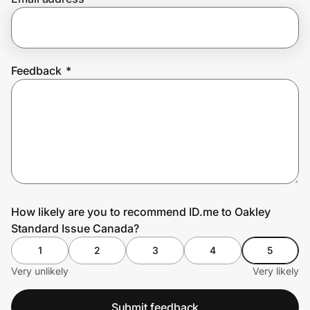
Prove it's you.
Feedback
*
Create Wallet
Sign in
How likely are you to recommend ID.me to Oakley
Standard Issue Canada?
1
2
3
4
5
Very unlikely
Very likely
Submit feedback