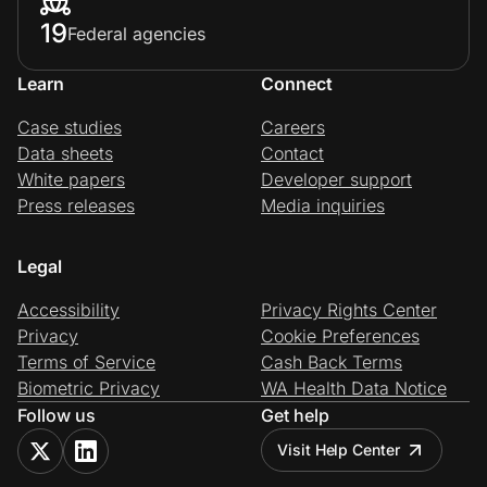
19
Federal agencies
Learn
Connect
Case studies
Careers
Data sheets
Contact
White papers
Developer support
Press releases
Media inquiries
Legal
Accessibility
Privacy Rights Center
Privacy
Cookie Preferences
Terms of Service
Cash Back Terms
Biometric Privacy
WA Health Data Notice
Follow us
Get help
Visit Help Center