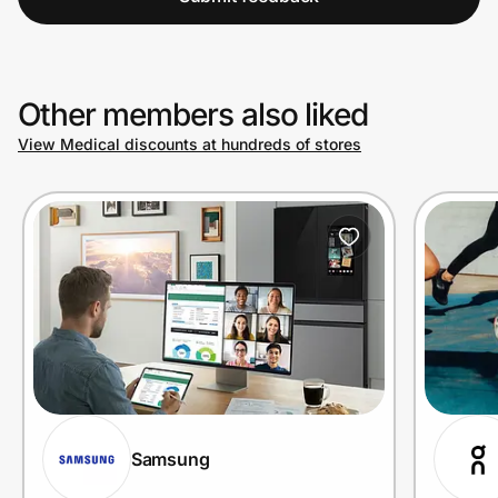
Other members also liked
View Medical discounts at hundreds of stores
Samsung