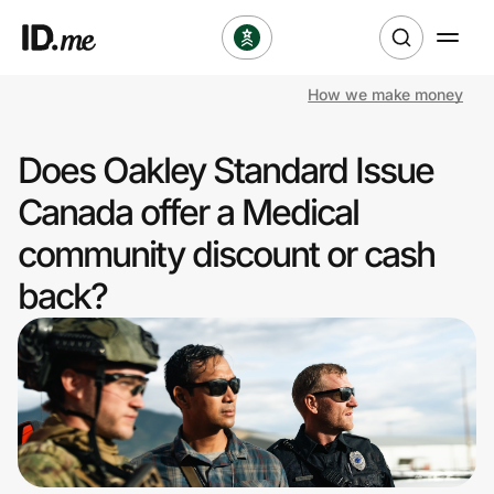
How we make money
Shop
Does Oakley Standard Issue
Clothing & Accessories
Canada offer a Medical
Health & Beauty
community discount or cash
back?
Sports & Outdoors
Travel & Entertainment
Lifestyle
Technology & Office