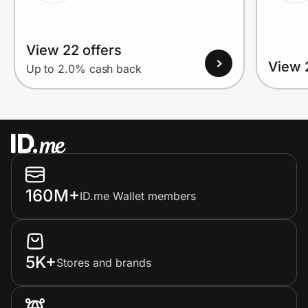
View 22 offers
View 
Up to 2.0% cash back
160M+
ID.me Wallet members
5K+
Stores and brands