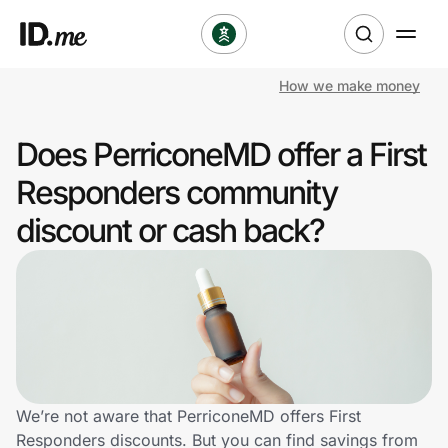
How we make money
Shop
Does PerriconeMD offer a First
Clothing & Accessories
Responders community
Health & Beauty
discount or cash back?
Sports & Outdoors
Travel & Entertainment
Lifestyle
Technology & Office
We’re not aware that PerriconeMD offers First
Responders discounts. But you can find savings from