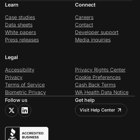
Learn
Connect
Case studies
Careers
Data sheets
Contact
White papers
Developer support
Press releases
Media inquiries
Legal
Accessibility
Privacy Rights Center
Privacy
Cookie Preferences
Terms of Service
Cash Back Terms
Biometric Privacy
WA Health Data Notice
Follow us
Get help
Visit Help Center