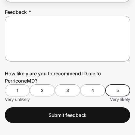
Feedback
*
Prove it's you.
Create Wallet
Sign in
How likely are you to recommend ID.me to
PerriconeMD?
1
2
3
4
5
Very unlikely
Very likely
Submit feedback