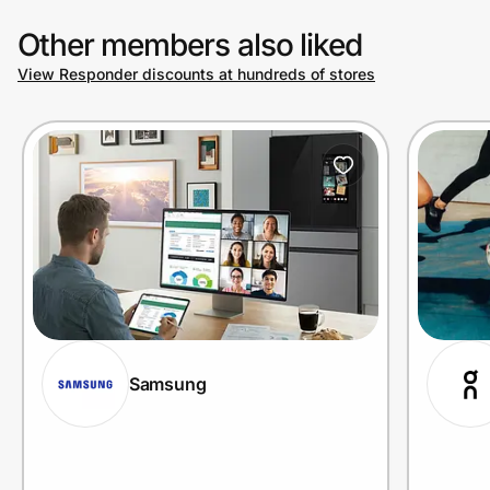
Other members also liked
View Responder discounts at hundreds of stores
Samsung