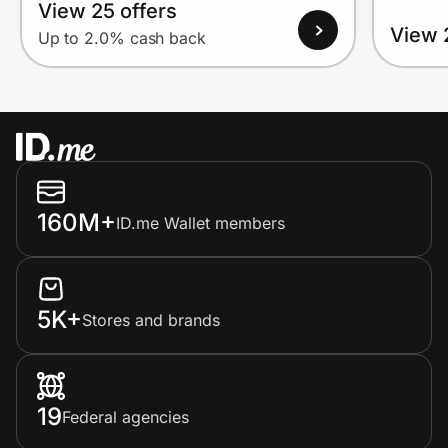
View 25 offers
View 
Up to 2.0% cash back
160M+
ID.me Wallet members
5K+
Stores and brands
19
Federal agencies