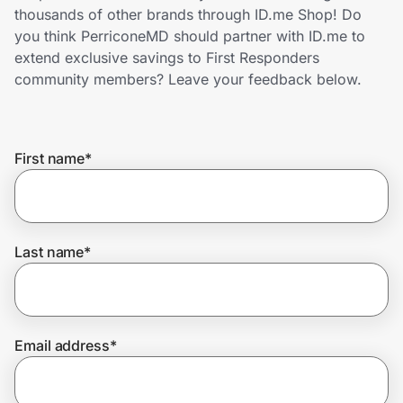
Home, Auto & Pets
thousands of other brands through ID.me Shop! Do
you think PerriconeMD should partner with ID.me to
Shopping & Delivery
extend exclusive savings to First Responders
community members? Leave your feedback below.
Government
First name
*
Get the extension
Get the app
Last name
*
Help Center
Email address
*
Join Us
Privacy