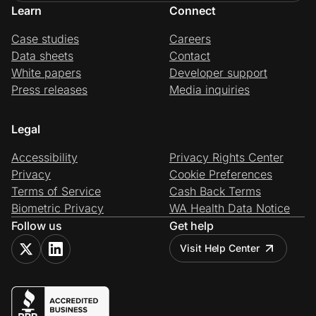
Learn
Connect
Case studies
Careers
Data sheets
Contact
White papers
Developer support
Press releases
Media inquiries
Legal
Accessibility
Privacy Rights Center
Privacy
Cookie Preferences
Terms of Service
Cash Back Terms
Biometric Privacy
WA Health Data Notice
Follow us
Get help
Visit Help Center