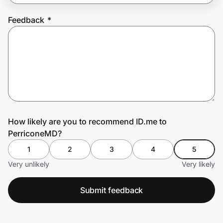
Feedback
*
Prove it's you.
Create Wallet
Sign in
How likely are you to recommend ID.me to
PerriconeMD?
1
2
3
4
5
Very unlikely
Very likely
Submit feedback