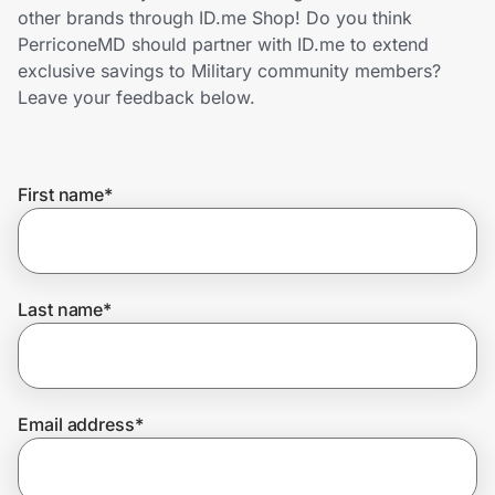
Home, Auto & Pets
other brands through ID.me Shop! Do you think
PerriconeMD should partner with ID.me to extend
Shopping & Delivery
exclusive savings to Military community members?
Leave your feedback below.
Government
First name
*
Get the extension
Get the app
Last name
*
Help Center
Email address
*
Join Us
Privacy