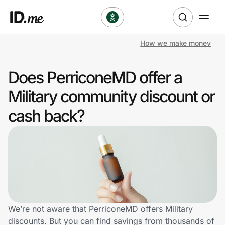
How we make money
Shop
Does PerriconeMD offer a
Clothing & Accessories
Military community discount or
Health & Beauty
cash back?
Sports & Outdoors
Travel & Entertainment
Lifestyle
Technology & Office
We’re not aware that PerriconeMD offers Military
discounts. But you can find savings from thousands of