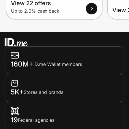
View 22 offers
View 
Up to 2.0% cash back
160M+
ID.me Wallet members
5K+
Stores and brands
19
Federal agencies