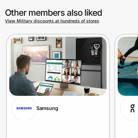
Other members also liked
View Military discounts at hundreds of stores
Samsung