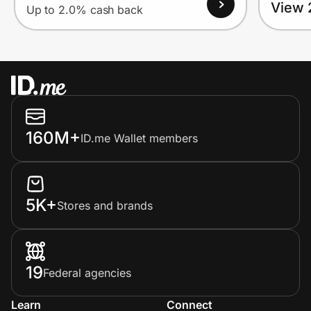
View 
Up to 2.0% cash back
160M+
ID.me Wallet members
5K+
Stores and brands
19
Federal agencies
Learn
Connect