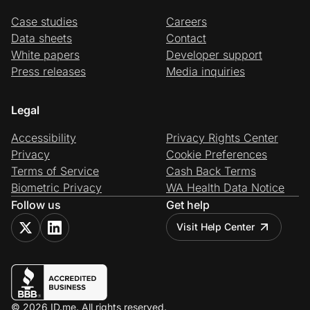
Case studies
Careers
Data sheets
Contact
White papers
Developer support
Press releases
Media inquiries
Legal
Accessibility
Privacy Rights Center
Privacy
Cookie Preferences
Terms of Service
Cash Back Terms
Biometric Privacy
WA Health Data Notice
Follow us
Get help
Visit Help Center
© 2026 ID.me. All rights reserved.