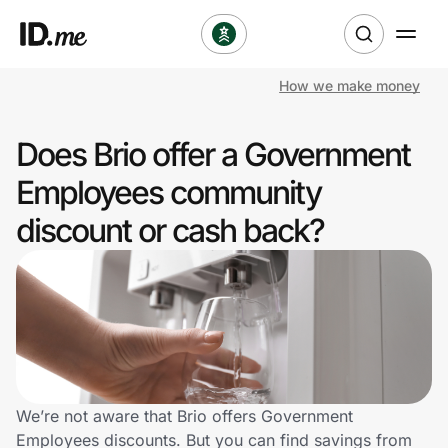
How we make money
Shop
Does Brio offer a Government
Clothing & Accessories
Employees community
Health & Beauty
discount or cash back?
Sports & Outdoors
Travel & Entertainment
Lifestyle
Technology & Office
We’re not aware that Brio offers Government
Employees discounts. But you can find savings from