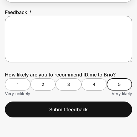
Feedback
*
Prove it's you.
Create Wallet
Sign in
How likely are you to recommend ID.me to Brio?
1
2
3
4
5
Very unlikely
Very likely
Submit feedback