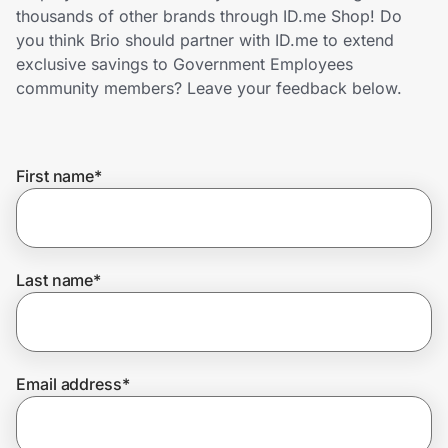
Home, Auto & Pets
thousands of other brands through ID.me Shop! Do
you think Brio should partner with ID.me to extend
Shopping & Delivery
exclusive savings to Government Employees
community members? Leave your feedback below.
Government
First name
*
Get the extension
Get the app
Last name
*
Help Center
Email address
*
Join Us
Privacy