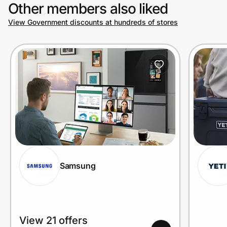
Other members also liked
View Government discounts at hundreds of stores
Samsung
View 21 offers