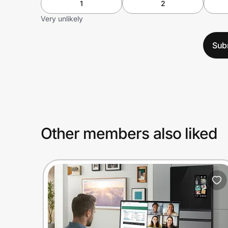
1
2
Very unlikely
Sub
Other members also liked