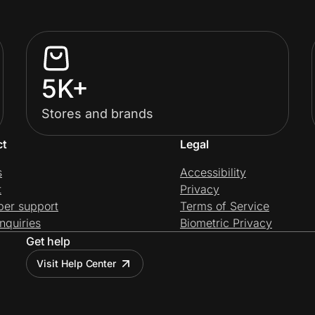
5K+
Stores and brands
ct
Legal
s
Accessibility
t
Privacy
per support
Terms of Service
nquiries
Biometric Privacy
Get help
Visit Help Center