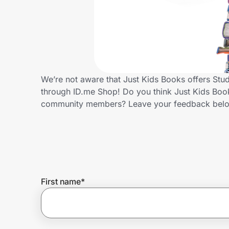
Home, Auto & Pets
Shopping & Delivery
Government
We’re not aware that Just Kids Books offers Stu
through ID.me Shop! Do you think Just Kids Book
Get the extension
community members? Leave your feedback bel
Get the app
Help Center
First name
*
Join Us
Privacy