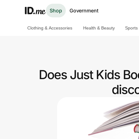
Shop
Government
Clothing & Accessories
Health & Beauty
Sports
Shop
Clothing & Accessories
Health & Beauty
Does Just Kids Bo
Sports & Outdoors
disc
Travel & Entertainment
Lifestyle
Technology & Office