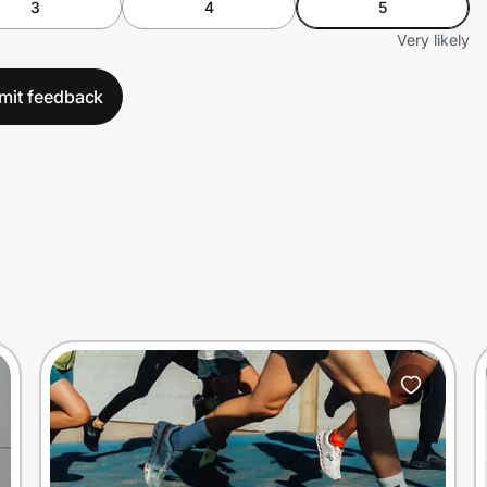
3
4
5
Very likely
mit feedback