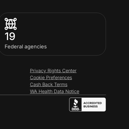
19
Federal agencies
Privacy Rights Center
Cookie Preferences
Cash Back Terms
WA Health Data Notice