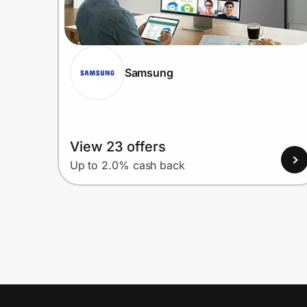
Samsung
View 23 offers
Up to 2.0% cash back