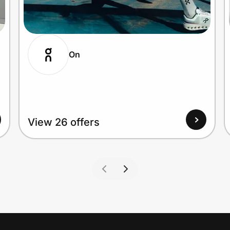
On
View 26 offers