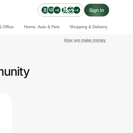
Sign in
+6
+6
 Office
Home, Auto & Pets
Shopping & Delivery
How we make money
munity