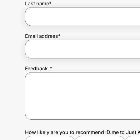
Last name
*
Prove it's you.
Email address
*
Create Wallet
Sign in
Feedback
*
How likely are you to recommend ID.me to Just 