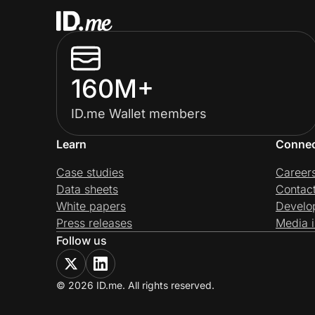
160M+
ID.me Wallet members
Learn
Conne
Case studies
Career
Data sheets
Contac
White papers
Develo
Press releases
Media i
Follow us
© 2026 ID.me. All rights reserved.