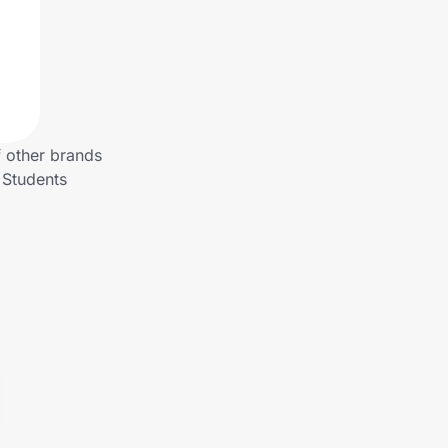
f other brands
 Students