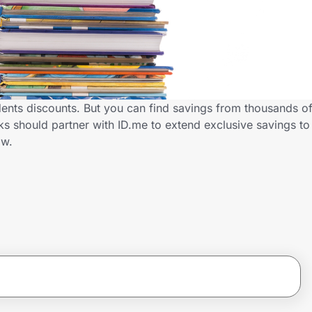
dents discounts. But you can find savings from thousands o
s should partner with ID.me to extend exclusive savings to
ow.