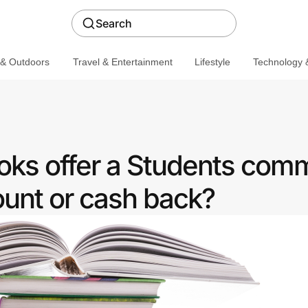
Search
 & Outdoors
Travel & Entertainment
Lifestyle
Technology &
oks offer a Students com
ount or cash back?