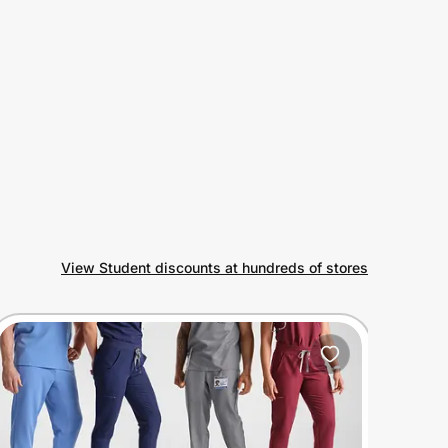
View Student discounts at hundreds of stores