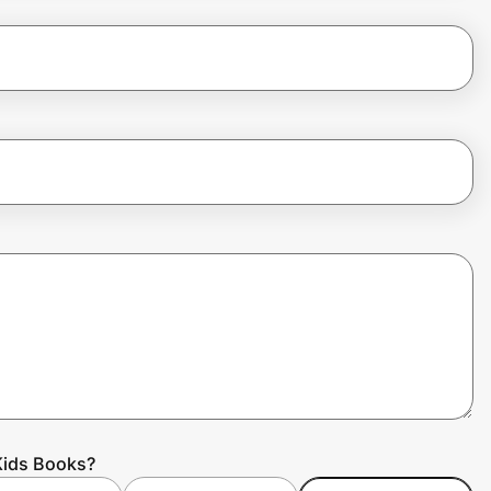
Kids Books?