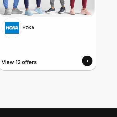
HOKA
View
View 12 offers
Up to